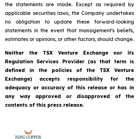
the statements are made. Except as required by
applicable securities laws, the Company undertakes
no obligation to update these forward-looking
statements in the event that management's beliefs,
estimates or opinions, or other factors, should change.
Neither the TSX Venture Exchange nor its
Regulation Services Provider (as that term is
defined in the policies of the TSX Venture
Exchange) accepts responsibility for the
adequacy or accuracy of this release or has in
any way approved or disapproved of the
contents of this press release.