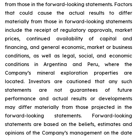
from those in the forward-looking statements. Factors
that could cause the actual results to differ
materially from those in forward-looking statements
include the receipt of regulatory approvals, market
prices, continued availability of capital and
financing, and general economic, market or business
conditions, as well as legal, social, and economic
conditions in Argentina and Peru, where the
Company’s mineral exploration properties are
located. Investors are cautioned that any such
statements are not guarantees of future
performance and actual results or developments
may differ materially from those projected in the
forward-looking statements. Forward-looking
statements are based on the beliefs, estimates and
opinions of the Company’s management on the date