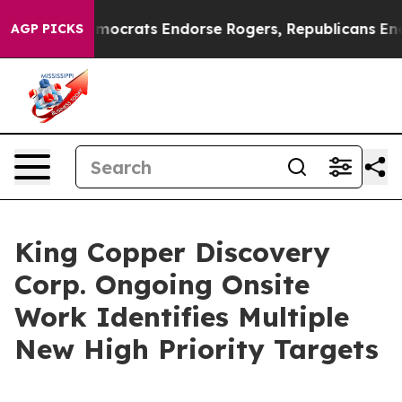
rgain Democrats Endorse Rogers, Republicans Endorse 
AGP PICKS
King Copper Discovery
Corp. Ongoing Onsite
Work Identifies Multiple
New High Priority Targets