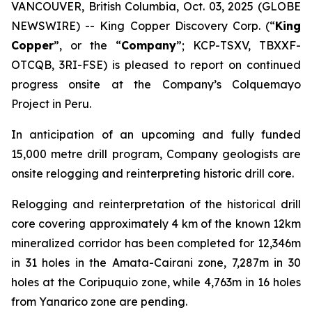
VANCOUVER, British Columbia, Oct. 03, 2025 (GLOBE
NEWSWIRE) -- King Copper Discovery Corp. (“
King
Copper
”, or the “
Company
”; KCP-TSXV, TBXXF-
OTCQB, 3RI-FSE) is pleased to report on continued
progress onsite at the Company’s Colquemayo
Project in Peru.
In anticipation of an upcoming and fully funded
15,000 metre drill program, Company geologists are
onsite relogging and reinterpreting historic drill core.
Relogging and reinterpretation of the historical drill
core covering approximately 4 km of the known 12km
mineralized corridor has been completed for 12,346m
in 31 holes in the Amata-Cairani zone, 7,287m in 30
holes at the Coripuquio zone, while 4,763m in 16 holes
from Yanarico zone are pending.