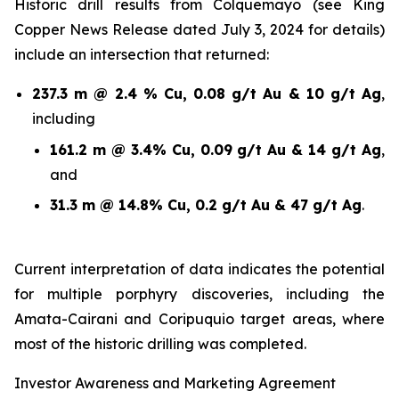
Historic drill results from Colquemayo (see King
Copper News Release dated July 3, 2024 for details)
include an intersection that returned:
237.3 m @ 2.4 % Cu, 0.08 g/t Au & 10 g/t Ag
,
including
161.2 m @ 3.4% Cu, 0.09 g/t Au & 14 g/t Ag
,
and
31.3 m @ 14.8% Cu, 0.2 g/t Au & 47 g/t Ag
.
Current interpretation of data indicates the potential
for multiple porphyry discoveries, including the
Amata-Cairani and Coripuquio target areas, where
most of the historic drilling was completed.
Investor Awareness and Marketing Agreement