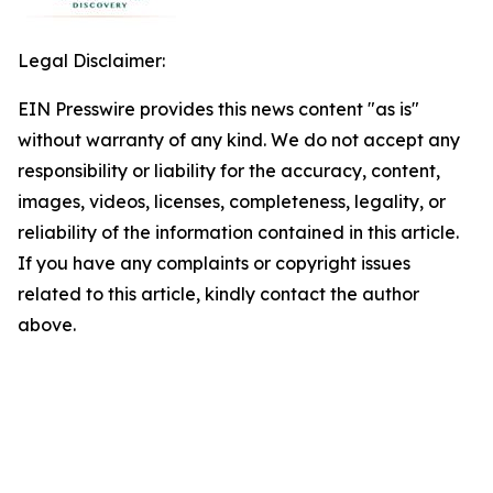
Legal Disclaimer:
EIN Presswire provides this news content "as is"
without warranty of any kind. We do not accept any
responsibility or liability for the accuracy, content,
images, videos, licenses, completeness, legality, or
reliability of the information contained in this article.
If you have any complaints or copyright issues
related to this article, kindly contact the author
above.