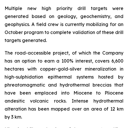
Multiple new high priority drill targets were
generated based on geology, geochemistry, and
geophysics. A field crew is currently mobilizing for an
October program to complete validation of these drill
targets generated.
The road-accessible project, of which the Company
has an option to earn a 100% interest, covers 6,600
hectares with copper-gold-silver mineralization in
high-sulphidation epithermal systems hosted by
phreatomagmatic and hydrothermal breccias that
have been emplaced into Miocene to Pliocene
andesitic volcanic rocks. Intense hydrothermal
alteration has been mapped over an area of 12 km
by 3 km.