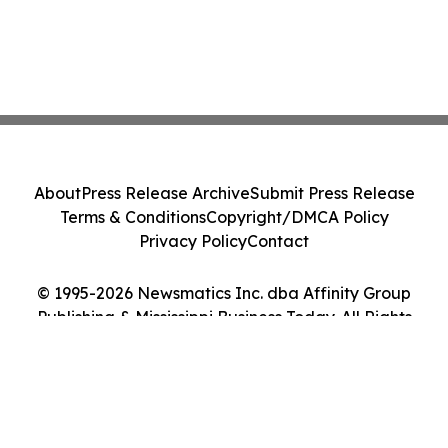
About
Press Release Archive
Submit Press Release
Terms & Conditions
Copyright/DMCA Policy
Privacy Policy
Contact
© 1995-2026 Newsmatics Inc. dba Affinity Group
Publishing & Mississippi Business Today. All Rights
Reserved.
Cookie Settings / Your Privacy Choices