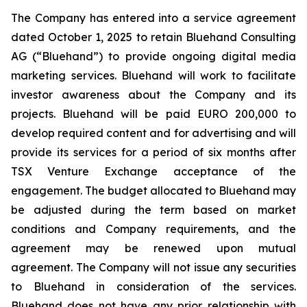
The Company has entered into a service agreement
dated October 1, 2025 to retain Bluehand Consulting
AG (“Bluehand”) to provide ongoing digital media
marketing services. Bluehand will work to facilitate
investor awareness about the Company and its
projects. Bluehand will be paid EURO 200,000 to
develop required content and for advertising and will
provide its services for a period of six months after
TSX Venture Exchange acceptance of the
engagement. The budget allocated to Bluehand may
be adjusted during the term based on market
conditions and Company requirements, and the
agreement may be renewed upon mutual
agreement. The Company will not issue any securities
to Bluehand in consideration of the services.
Bluehand does not have any prior relationship with