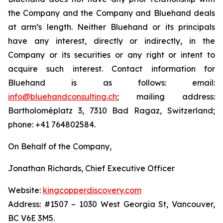
the Company and the Company and Bluehand deals
at arm’s length. Neither Bluehand or its principals
have any interest, directly or indirectly, in the
Company or its securities or any right or intent to
acquire such interest. Contact information for
Bluehand is as follows: email:
info@bluehandconsulting.ch
; mailing address:
Bartholoméplatz 3, 7310 Bad Ragaz, Switzerland;
phone: +41 764802584.
On Behalf of the Company,
Jonathan Richards, Chief Executive Officer
Website:
kingcopperdiscovery.com
Address: #1507 – 1030 West Georgia St, Vancouver,
BC V6E 3M5.