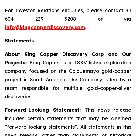
For Investor Relations enquiries, please contact +1
604 229 5208 or via
info@kingcopperdiscovery.com
.
Statements
About King Copper Discovery Corp and Our
Projects:
King Copper is a TSXV-listed exploration
company focused on the Colquemayo gold-copper
project in South America. The Company is led by a
team responsible for multiple gold-copper-silver
discoveries.
Forward-Looking Statement:
This news release
includes certain statements that may be deemed
“forward-looking statements”. All statements in this
news release, other than statements of historical