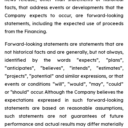
facts, that address events or developments that the
Company expects to occur, are forward-looking
statements, including the expected use of proceeds
from the Financing.
Forward-looking statements are statements that are
not historical facts and are generally, but not always,
identified by the words “expects”, “plans”,
“anticipates”, “believes”, “intends”, “estimates”,
“projects”, “potential” and similar expressions, or that
events or conditions “will”, “would”, “may”, “could”
or “should” occur. Although the Company believes the
expectations expressed in such forward-looking
statements are based on reasonable assumptions,
such statements are not guarantees of future
performance and actual results may differ materially