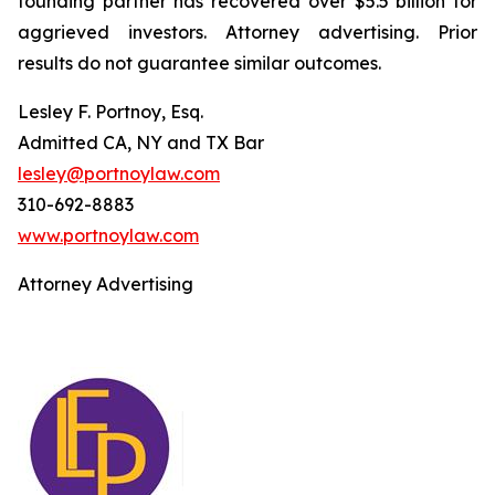
founding partner has recovered over $5.5 billion for
aggrieved investors. Attorney advertising. Prior
results do not guarantee similar outcomes.
Lesley F. Portnoy, Esq.
Admitted CA, NY and TX Bar
lesley@portnoylaw.com
310-692-8883
www.portnoylaw.com
Attorney Advertising