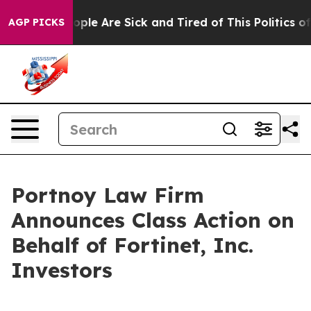
n Win: “People Are Sick and Tired of This Politics of H
AGP PICKS
Portnoy Law Firm
Announces Class Action on
Behalf of Fortinet, Inc.
Investors