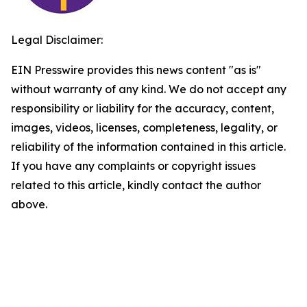
Legal Disclaimer:
EIN Presswire provides this news content "as is"
without warranty of any kind. We do not accept any
responsibility or liability for the accuracy, content,
images, videos, licenses, completeness, legality, or
reliability of the information contained in this article.
If you have any complaints or copyright issues
related to this article, kindly contact the author
above.