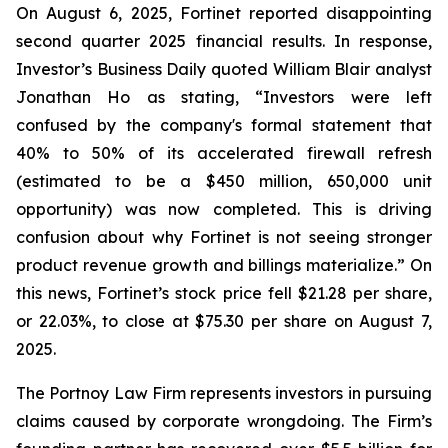
On August 6, 2025, Fortinet reported disappointing
second quarter 2025 financial results. In response,
Investor’s Business Daily quoted William Blair analyst
Jonathan Ho as stating, “Investors were left
confused by the company's formal statement that
40% to 50% of its accelerated firewall refresh
(estimated to be a $450 million, 650,000 unit
opportunity) was now completed. This is driving
confusion about why Fortinet is not seeing stronger
product revenue growth and billings materialize.” On
this news, Fortinet’s stock price fell $21.28 per share,
or 22.03%, to close at $75.30 per share on August 7,
2025.
The Portnoy Law Firm represents investors in pursuing
claims caused by corporate wrongdoing. The Firm’s