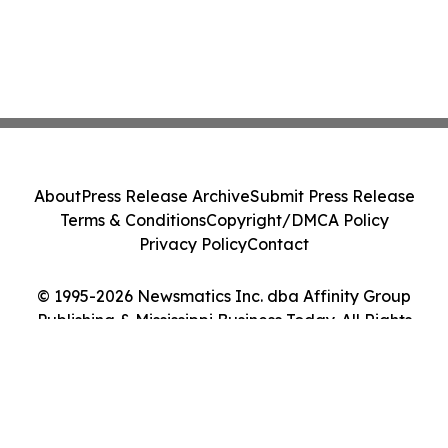
About
Press Release Archive
Submit Press Release
Terms & Conditions
Copyright/DMCA Policy
Privacy Policy
Contact
© 1995-2026 Newsmatics Inc. dba Affinity Group
Publishing & Mississippi Business Today. All Rights
Reserved.
Cookie Settings / Your Privacy Choices