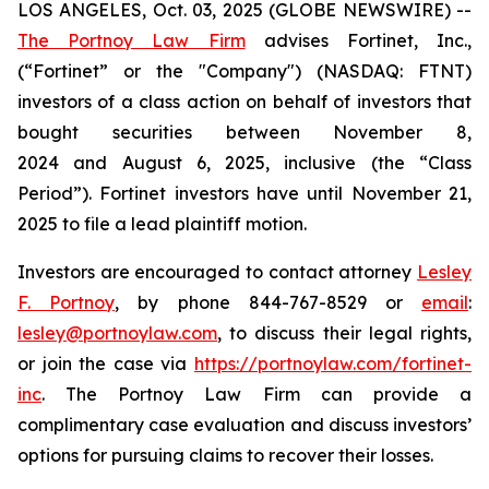
LOS ANGELES, Oct. 03, 2025 (GLOBE NEWSWIRE) --
The Portnoy Law Firm
advises Fortinet, Inc.,
(“Fortinet” or the "Company") (NASDAQ: FTNT)
investors of a class action on behalf of investors that
bought securities between November 8,
2024 and August 6, 2025, inclusive (the “Class
Period”). Fortinet investors have until November 21,
2025 to file a lead plaintiff motion.
Investors are encouraged to contact attorney
Lesley
F. Portnoy
, by phone 844-767-8529 or
email
:
lesley@portnoylaw.com
, to discuss their legal rights,
or join the case via
https://portnoylaw.com/fortinet-
inc
. The Portnoy Law Firm can provide a
complimentary case evaluation and discuss investors’
options for pursuing claims to recover their losses.