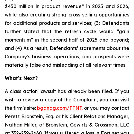
$450 million in product revenue” in 2025 and 2026,
while also creating strong cross-selling opportunities
for additional products and services; (3) Defendants
further stated that the refresh cycle would “gain
momentum” in the second half of 2025 and beyond;
and (4) As a result, Defendants’ statements about the
Company’s business, operations, and prospects were
materially false and misleading at all relevant times.
What's Next?
A class action lawsuit has already been filed. If you
wish to review a copy of the Complaint, you can visit
the firm’s site:
bgandg.com/FTNT.
or you may contact
Peretz Bronstein, Esq. or his Client Relations Manager,
Nathan Miller, of Bronstein, Gewirtz & Grossman, LLC
at
332-239-2660
. If you suffered a loss in Fortinet you