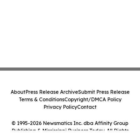
About
Press Release Archive
Submit Press Release
Terms & Conditions
Copyright/DMCA Policy
Privacy Policy
Contact
© 1995-2026 Newsmatics Inc. dba Affinity Group
Publishing & Mississippi Business Today. All Rights
Reserved.