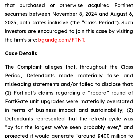
that purchased or otherwise acquired Fortinet
securities between November 8, 2024 and August 6,
2025, both dates inclusive (the “Class Period”). Such
investors are encouraged to join this case by visiting
the firm’s site:
bgandg.com/FTNT.
Case Details
The Complaint alleges that, throughout the Class
Period, Defendants made materially false and
misleading statements and/or failed to disclose that:
(1) Fortinet’s claims regarding a “record” round of
FortiGate unit upgrades were materially overstated
in terms of business impact and sustainability; (2)
Defendants represented that the refresh cycle was
“by far the largest we've seen probably ever,” and
projected it would generate “around $400 million to