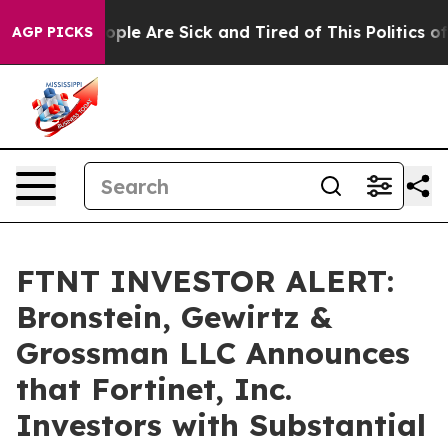
 Win: “People Are Sick and Tired of This Politics of Ha
AGP PICKS
FTNT INVESTOR ALERT:
Bronstein, Gewirtz &
Grossman LLC Announces
that Fortinet, Inc.
Investors with Substantial