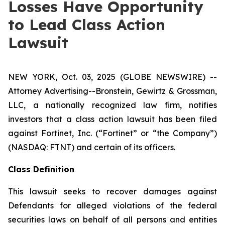
Losses Have Opportunity
to Lead Class Action
Lawsuit
NEW YORK, Oct. 03, 2025 (GLOBE NEWSWIRE) --
Attorney Advertising--Bronstein, Gewirtz & Grossman,
LLC, a nationally recognized law firm, notifies
investors that a class action lawsuit has been filed
against Fortinet, Inc. (“Fortinet” or “the Company”)
(NASDAQ: FTNT) and certain of its officers.
Class Definition
This lawsuit seeks to recover damages against
Defendants for alleged violations of the federal
securities laws on behalf of all persons and entities