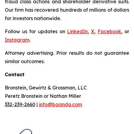
fraud class actions and shareholder derivative suits.
Our firm has recovered hundreds of millions of dollars
for investors nationwide.
Follow us for updates on
LinkedIn
,
X
,
Facebook
, or
Instagram
.
Attorney advertising. Prior results do not guarantee
similar outcomes.
Contact
Bronstein, Gewirtz & Grossman, LLC
Peretz Bronstein or Nathan Miller
332-239-2660
|
info@bgandg.com