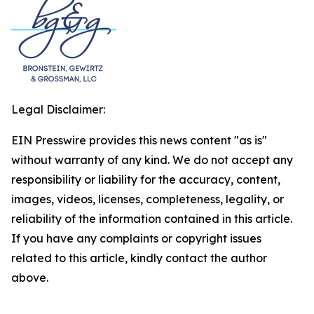
Legal Disclaimer:
EIN Presswire provides this news content "as is"
without warranty of any kind. We do not accept any
responsibility or liability for the accuracy, content,
images, videos, licenses, completeness, legality, or
reliability of the information contained in this article.
If you have any complaints or copyright issues
related to this article, kindly contact the author
above.