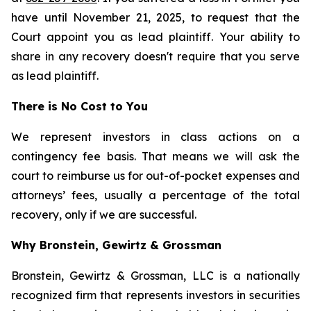
have until November 21, 2025, to request that the
Court appoint you as lead plaintiff. Your ability to
share in any recovery doesn't require that you serve
as lead plaintiff.
There is No Cost to You
We represent investors in class actions on a
contingency fee basis. That means we will ask the
court to reimburse us for out-of-pocket expenses and
attorneys’ fees, usually a percentage of the total
recovery, only if we are successful.
Why Bronstein, Gewirtz & Grossman
Bronstein, Gewirtz & Grossman, LLC is a nationally
recognized firm that represents investors in securities