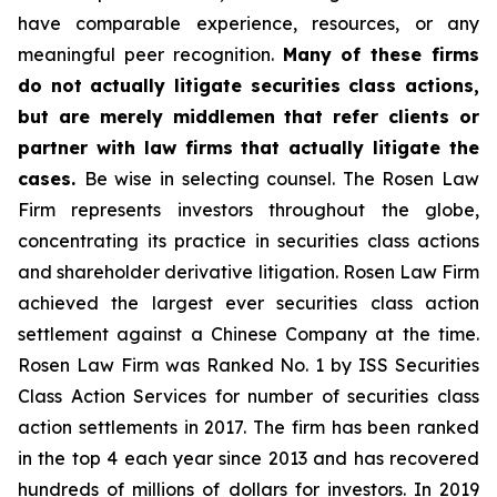
have comparable experience, resources, or any
meaningful peer recognition.
Many of these firms
do not actually litigate securities class actions,
but are merely middlemen that refer clients or
partner with law firms that actually litigate the
cases.
Be wise in selecting counsel. The Rosen Law
Firm represents investors throughout the globe,
concentrating its practice in securities class actions
and shareholder derivative litigation. Rosen Law Firm
achieved the largest ever securities class action
settlement against a Chinese Company at the time.
Rosen Law Firm was Ranked No. 1 by ISS Securities
Class Action Services for number of securities class
action settlements in 2017. The firm has been ranked
in the top 4 each year since 2013 and has recovered
hundreds of millions of dollars for investors. In 2019