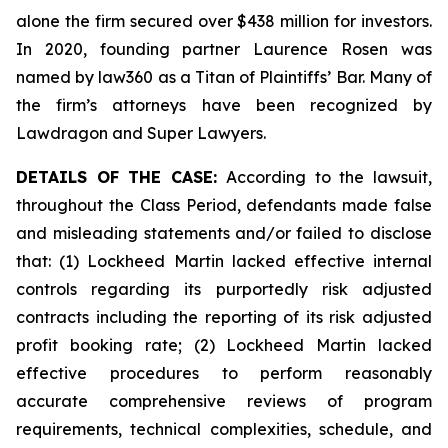
alone the firm secured over $438 million for investors.
In 2020, founding partner Laurence Rosen was
named by law360 as a Titan of Plaintiffs’ Bar. Many of
the firm’s attorneys have been recognized by
Lawdragon and Super Lawyers.
DETAILS OF THE CASE:
According to the lawsuit,
throughout the Class Period, defendants made false
and misleading statements and/or failed to disclose
that: (1) Lockheed Martin lacked effective internal
controls regarding its purportedly risk adjusted
contracts including the reporting of its risk adjusted
profit booking rate; (2) Lockheed Martin lacked
effective procedures to perform reasonably
accurate comprehensive reviews of program
requirements, technical complexities, schedule, and