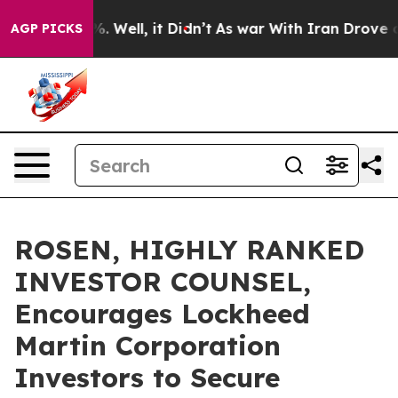
nd 40%. Well, it Didn’t
As war With Iran Drove oil Pr
AGP PICKS
ROSEN, HIGHLY RANKED
INVESTOR COUNSEL,
Encourages Lockheed
Martin Corporation
Investors to Secure