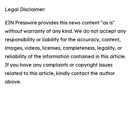
Legal Disclaimer:
EIN Presswire provides this news content "as is"
without warranty of any kind. We do not accept any
responsibility or liability for the accuracy, content,
images, videos, licenses, completeness, legality, or
reliability of the information contained in this article.
If you have any complaints or copyright issues
related to this article, kindly contact the author
above.