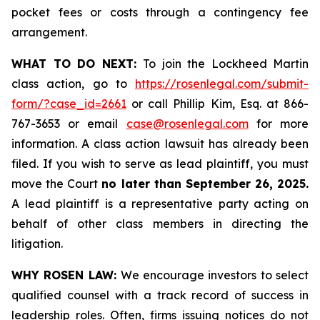
pocket fees or costs through a contingency fee
arrangement.
WHAT TO DO NEXT:
To join the Lockheed Martin
class action, go to
https://rosenlegal.com/submit-
form/?case_id=2661
or call Phillip Kim, Esq. at 866-
767-3653 or email
case@rosenlegal.com
for more
information. A class action lawsuit has already been
filed. If you wish to serve as lead plaintiff, you must
move the Court
no later than September 26, 2025.
A lead plaintiff is a representative party acting on
behalf of other class members in directing the
litigation.
WHY ROSEN LAW:
We encourage investors to select
qualified counsel with a track record of success in
leadership roles. Often, firms issuing notices do not