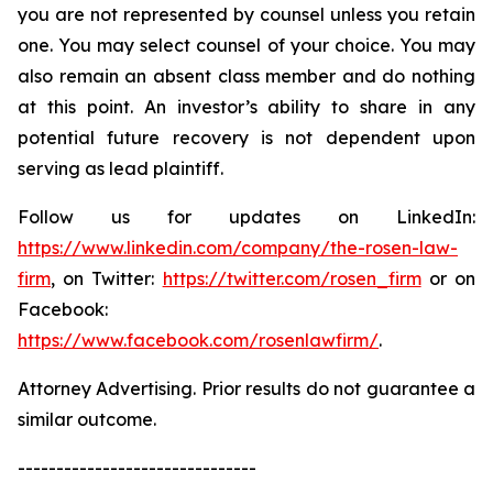
you are not represented by counsel unless you retain
one. You may select counsel of your choice. You may
also remain an absent class member and do nothing
at this point. An investor’s ability to share in any
potential future recovery is not dependent upon
serving as lead plaintiff.
Follow us for updates on LinkedIn:
https://www.linkedin.com/company/the-rosen-law-
firm
, on Twitter:
https://twitter.com/rosen_firm
or on
Facebook:
https://www.facebook.com/rosenlawfirm/
.
Attorney Advertising. Prior results do not guarantee a
similar outcome.
-------------------------------