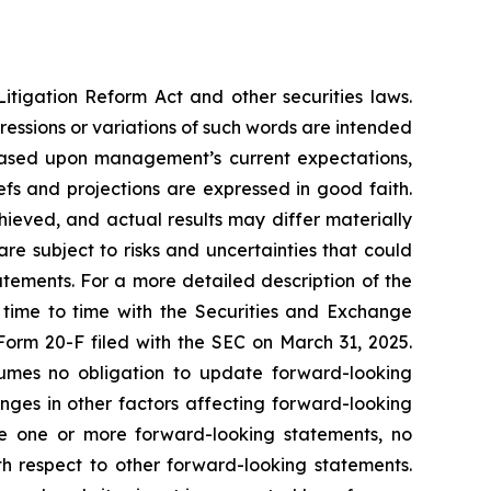
itigation Reform Act and other securities laws.
pressions or variations of such words are intended
 based upon management’s current expectations,
iefs and projections are expressed in good faith.
ieved, and actual results may differ materially
e subject to risks and uncertainties that could
atements. For a more detailed description of the
 time to time with the Securities and Exchange
 Form 20-F filed with the SEC on March 31, 2025.
mes no obligation to update forward-looking
nges in other factors affecting forward-looking
te one or more forward-looking statements, no
h respect to other forward-looking statements.