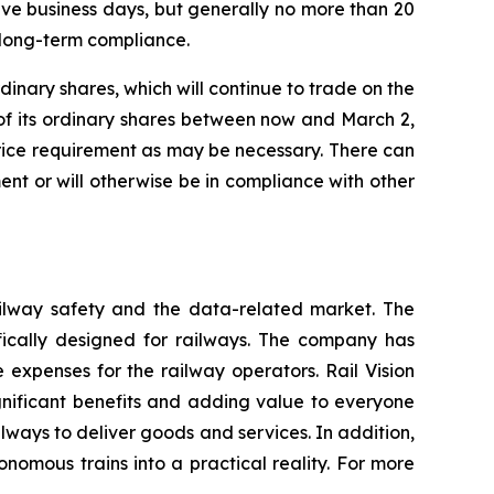
tive business days, but generally no more than 20
 long-term compliance.
dinary shares, which will continue to trade on the
of its ordinary shares between now and March 2,
rice requirement as may be necessary. There can
nt or will otherwise be in compliance with other
railway safety and the data-related market. The
fically designed for railways. The company has
 expenses for the railway operators. Rail Vision
significant benefits and adding value to everyone
ilways to deliver goods and services. In addition,
nomous trains into a practical reality. For more