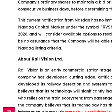
Company’s ordinary shares to maintain a bid pric
consecutive business days, before determining 
This current notification from Nasdaq has no imme
Nasdaq Capital Market under the symbol “RVSN.”
2026, and will consider available options to re
be no assurance that the Company will be able t
Nasdaq listing criteria.
About Rail Vision Ltd.
Rail Vision is an early commercialization stag
company has developed cutting edge, artificia
developed its railway detection and systems to 
believes that its technology will significantly 
who relies on the train ecosystem: from passenger
the company believes that its technology has th