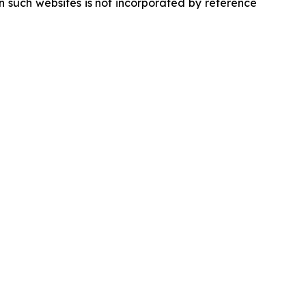
 such websites is not incorporated by reference