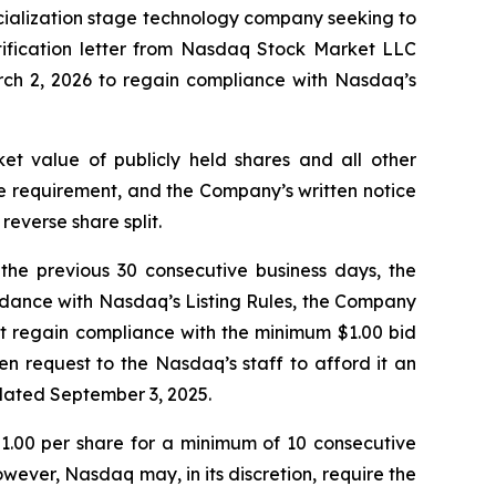
cialization stage technology company seeking to
tification letter from Nasdaq Stock Market LLC
ch 2, 2026 to regain compliance with Nasdaq’s
t value of publicly held shares and all other
ice requirement, and the Company’s written notice
reverse share split.
the previous 30 consecutive business days, the
rdance with Nasdaq’s Listing Rules, the Company
t regain compliance with the minimum $1.00 bid
n request to the Nasdaq’s staff to afford it an
 dated September 3, 2025.
 $1.00 per share for a minimum of 10 consecutive
wever, Nasdaq may, in its discretion, require the