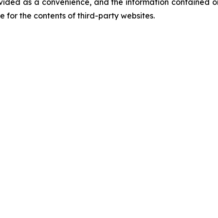
vided as a convenience, and the information contained on
ble for the contents of third-party websites.