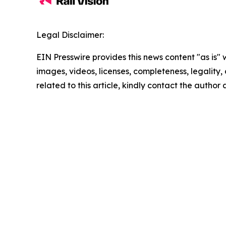
Legal Disclaimer:
EIN Presswire provides this news content "as is" 
images, videos, licenses, completeness, legality, o
related to this article, kindly contact the author