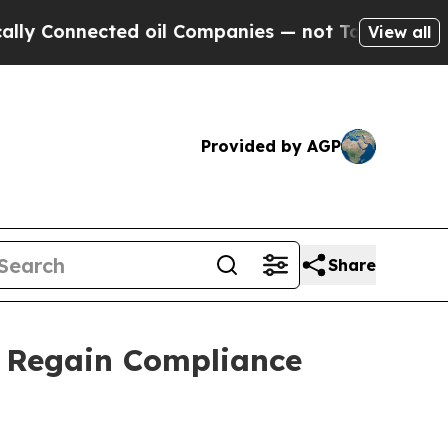
nected oil Companies — not Taxpayers — the Chan
View all
Provided by AGP
Share
o Regain Compliance