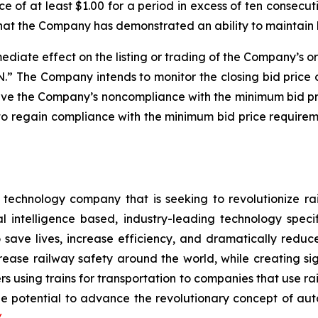
e of at least $1.00 for a period in excess of ten consecu
that the Company has demonstrated an ability to maintain
diate effect on the listing or trading of the Company’s or
 The Company intends to monitor the closing bid price 
solve the Company’s noncompliance with the minimum bid p
o regain compliance with the minimum bid price requireme
e technology company that is seeking to revolutionize 
l intelligence based, industry-leading technology speci
save lives, increase efficiency, and dramatically reduce
increase railway safety around the world, while creating 
s using trains for transportation to companies that use ra
e potential to advance the revolutionary concept of auto