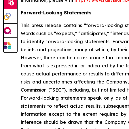
information, please visit
https://www.railvision.io
Forward-Looking Statements
This press release contains “forward-looking st
Words such as “expects,” “anticipates,” “intends,
to identify forward-looking statements. Forwa
beliefs and projections, many of which, by their
However, there can be no assurance that manage
from what is expressed in or indicated by the f
cause actual performance or results to differ m
risks and uncertainties affecting the Company
Commission (“SEC”), including, but not limited 
Forward-looking statements speak only as o
statements to reflect actual results, subsequen
information except to the extent required by
inference should be drawn that the Company wi