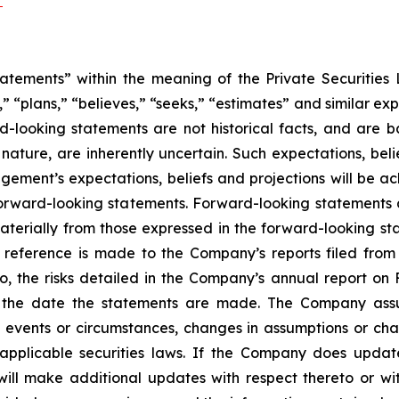
/
atements” within the meaning of the Private Securities L
” “plans,” “believes,” “seeks,” “estimates” and similar ex
rd-looking statements are not historical facts, and are
 nature, are inherently uncertain. Such expectations, bel
ment’s expectations, beliefs and projections will be ach
orward-looking statements. Forward-looking statements ar
aterially from those expressed in the forward-looking st
, reference is made to the Company’s reports filed from
to, the risks detailed in the Company’s annual report on
f the date the statements are made. The Company assu
t events or circumstances, changes in assumptions or cha
 applicable securities laws. If the Company does upda
ll make additional updates with respect thereto or wit