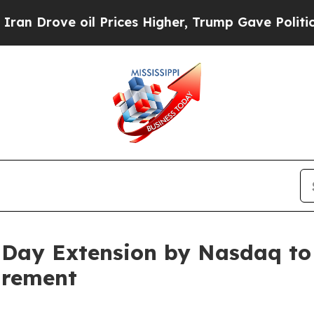
ve oil Prices Higher, Trump Gave Politically Con
0-Day Extension by Nasdaq t
irement