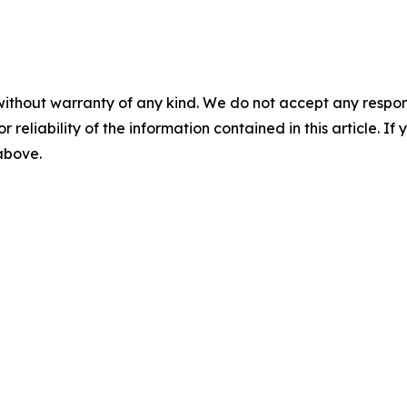
without warranty of any kind. We do not accept any responsib
r reliability of the information contained in this article. I
 above.