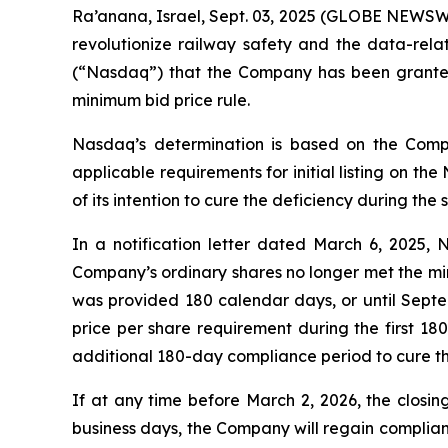
Ra’anana, Israel, Sept. 03, 2025 (GLOBE NEWSWI
revolutionize railway safety and the data-rel
(“Nasdaq”) that the Company has been granted
minimum bid price rule.
Nasdaq’s determination is based on the Compa
applicable requirements for initial listing on t
of its intention to cure the deficiency during the
In a notification letter dated March 6, 2025,
Company’s ordinary shares no longer met the mi
was provided 180 calendar days, or until Sept
price per share requirement during the first 1
additional 180-day compliance period to cure the
If at any time before March 2, 2026, the closin
business days, the Company will regain complianc