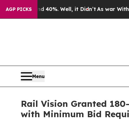
ound 40%. Well, it Didn’t
As war With Iran Dro
AGP PICKS
Menu
Rail Vision Granted 18
with Minimum Bid Requ