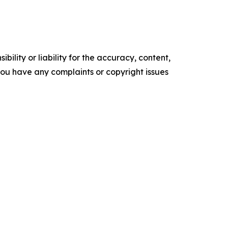
ility or liability for the accuracy, content,
f you have any complaints or copyright issues