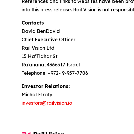
References and links to websites have been pro
into this press release. Rail Vision is not responsi
Contacts
David BenDavid
Chief Executive Officer
Rail Vision Ltd.
15 Ha’Tidhar St
Ra’anana, 4366517 Israel
Telephone: +972- 9-957-7706
Investor Relations:
Michal Efraty
investors@railvision.io