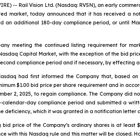
RE) -- Rail Vision Ltd. (Nasdaq: RVSN), an early commer
ated market, today announced that it has received a no
 an additional 180-day compliance period, or until Mar
ny meeting the continued listing requirement for marke
he Nasdaq Capital Market, with the exception of the bid pr
 second compliance period and if necessary, by effecting a 
 Nasdaq had first informed the Company that, based on 
nimum $1.00 bid price per share requirement and in acco
ember 2, 2025, to regain compliance. The Company did no
80-calendar-day compliance period and submitted a writte
 deficiency, which it was granted in a notification letter
g bid price of the Company’s ordinary shares is at least
e with this Nasdaq rule and this matter will be closed. Ho