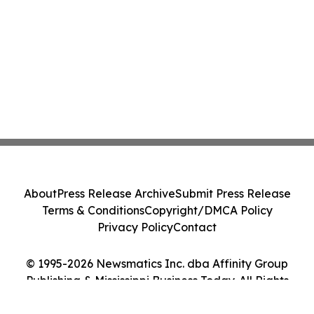
About
Press Release Archive
Submit Press Release
Terms & Conditions
Copyright/DMCA Policy
Privacy Policy
Contact
© 1995-2026 Newsmatics Inc. dba Affinity Group
Publishing & Mississippi Business Today. All Rights
Reserved.