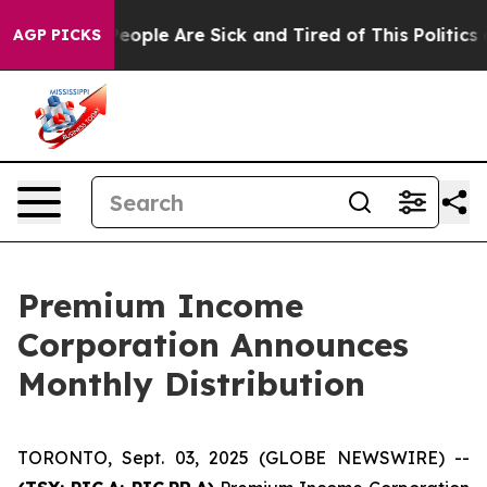
gan Win: “People Are Sick and Tired of This Politics o
AGP PICKS
Premium Income
Corporation Announces
Monthly Distribution
TORONTO, Sept. 03, 2025 (GLOBE NEWSWIRE) --