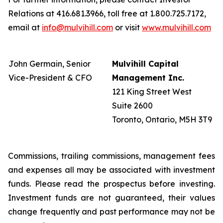
Relations at 416.681.3966, toll free at 1.800.725.7172,
email at
info@mulvihill.com
or visit
www.mulvihill.com
John Germain, Senior
Mulvihill Capital
Vice-President & CFO
Management Inc.
121 King Street West
Suite 2600
Toronto, Ontario, M5H 3T9
Commissions, trailing commissions, management fees
and expenses all may be associated with investment
funds. Please read the prospectus before investing.
Investment funds are not guaranteed, their values
change frequently and past performance may not be