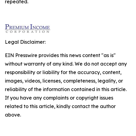
repeated.
Legal Disclaimer:
EIN Presswire provides this news content "as is"
without warranty of any kind. We do not accept any
responsibility or liability for the accuracy, content,
images, videos, licenses, completeness, legality, or
reliability of the information contained in this article.
If you have any complaints or copyright issues
related to this article, kindly contact the author
above.