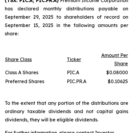
(TSX: PIC.A; PIC.PR.A)
Premium Income Corporation
has declared monthly distributions payable on
September 29, 2025 to shareholders of record on
September 15, 2025 in the following amounts per
share:
Amount Per
Share Class
Ticker
Share
Class A Shares
PIC.A
$0.08000
Preferred Shares
PIC.PR.A
$0.10625
To the extent that any portion of the distributions are
ordinary taxable dividends and not capital gains
dividends, they will be eligible dividends.
For further information, please contact Investor