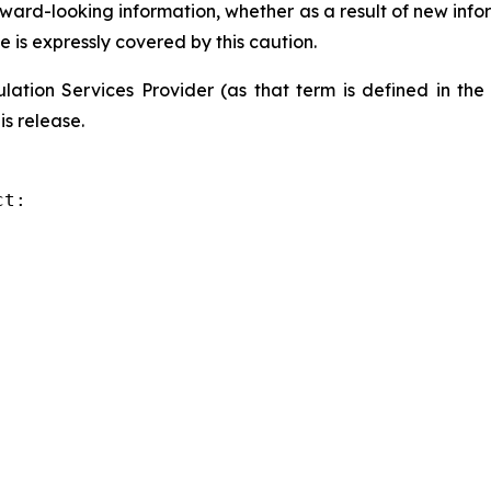
orward-looking information, whether as a result of new info
e is expressly covered by this caution.
ation Services Provider (as that term is defined in th
is release.
t:
