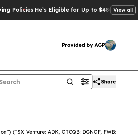
icies
He’s Eligible for Up to $480,000 After Bei
View all
Provided by AGP
Share
ion”) (TSX Venture: ADK, OTCQB: DGNOF, FWB: