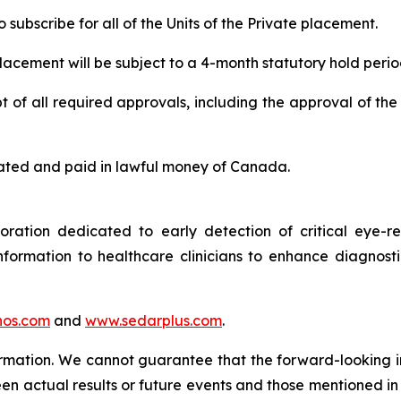
subscribe for all of the Units of the Private placement.
 placement will be subject to a 4-month statutory hold perio
 of all required approvals, including the approval of the
 stated and paid in lawful money of Canada.
tion dedicated to early detection of critical eye-rel
formation to healthcare clinicians to enhance diagnost
os.com
and
www.sedarplus.com
.
ormation. We cannot guarantee that the forward-looking i
en actual results or future events and those mentioned in