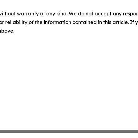
without warranty of any kind. We do not accept any responsib
r reliability of the information contained in this article. I
 above.