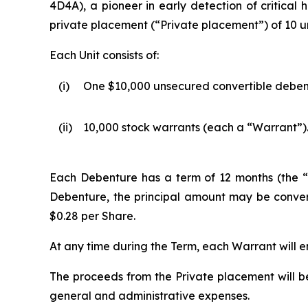
4D4A), a pioneer in early detection of critical 
private placement (“Private placement”) of 10 uni
Each Unit consists of:
(i)
One $10,000 unsecured convertible deben
(ii)
10,000 stock warrants (each a “Warrant”)
Each Debenture has a term of 12 months (the “T
Debenture, the principal amount may be convert
$0.28 per Share.
At any time during the Term, each Warrant will en
The proceeds from the Private placement will b
general and administrative expenses.