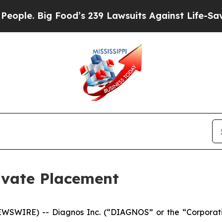
. Big Food’s 239 Lawsuits Against Life-Saving Pol
vate Placement
WSWIRE) -- Diagnos Inc. (“DIAGNOS” or the “Corporat