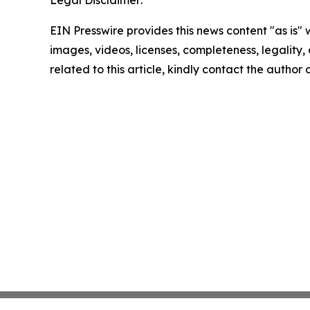
Legal Disclaimer:
EIN Presswire provides this news content "as is" 
images, videos, licenses, completeness, legality, o
related to this article, kindly contact the author