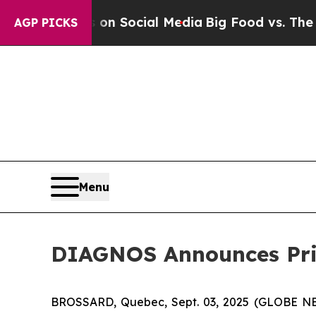
Messages on Social Media
Big Food vs. The People
AGP PICKS
Menu
DIAGNOS Announces Pri
BROSSARD, Quebec, Sept. 03, 2025 (GLOBE NE