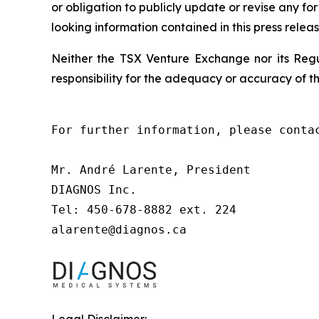
or obligation to publicly update or revise any f
looking information contained in this press releas
Neither the TSX Venture Exchange nor its Regul
responsibility for the adequacy or accuracy of th
For further information, please contac
Mr. André Larente, President

DIAGNOS Inc.

Tel: 450-678-8882 ext. 224

alarente@diagnos.ca