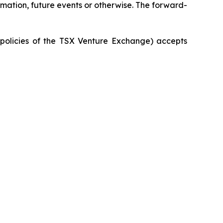
rmation, future events or otherwise. The forward-
e policies of the TSX Venture Exchange) accepts