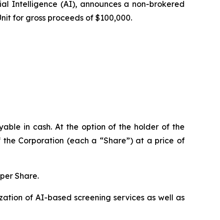
al Intelligence (
AI
), announces a non-brokered
Unit for gross proceeds of $100,000.
ble in cash. At the option of the holder of the
 the Corporation (each a “Share”) at a price of
 per Share.
ation of AI-based screening services as well as