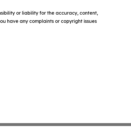
ility or liability for the accuracy, content,
f you have any complaints or copyright issues