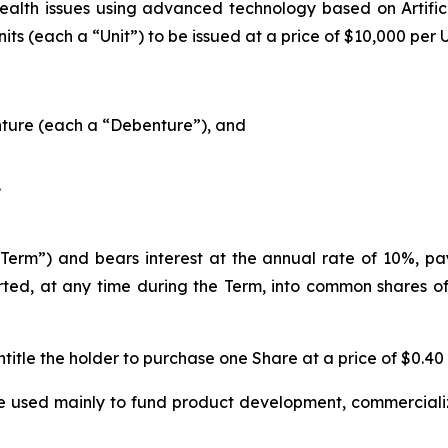
health issues using advanced technology based on Artifici
ts (each a “Unit”) to be issued at a price of $10,000 per 
ture (each a “Debenture”), and
.
erm”) and bears interest at the annual rate of 10%, paya
ed, at any time during the Term, into common shares of
title the holder to purchase one Share at a price of $0.40
e used mainly to fund product development, commercializ