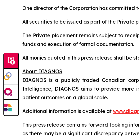
One director of the Corporation has committed to 
All securities to be issued as part of the Private
The Private placement remains subject to receipt
funds and execution of formal documentation.
All monies quoted in this press release shall be
About DIAGNOS
DIAGNOS is a publicly traded Canadian corpora
Intelligence, DIAGNOS aims to provide more in
patient outcomes on a global scale.
Additional information is available at
www.diagn
This press release contains forward-looking inf
as there may be a significant discrepancy betwe