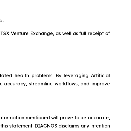
d.
 TSX Venture Exchange, as well as full receipt of
ated health problems. By leveraging Artificial
ic accuracy, streamline workflows, and improve
nformation mentioned will prove to be accurate,
 this statement. DIAGNOS disclaims any intention