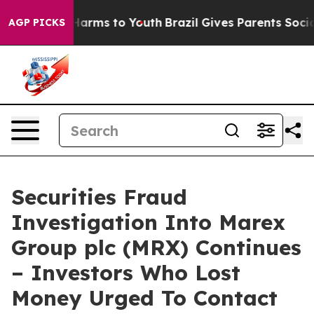
to Abate Harms to Youth
Brazil Gives Parents Social Me
AGP PICKS
Securities Fraud
Investigation Into Marex
Group plc (MRX) Continues
– Investors Who Lost
Money Urged To Contact