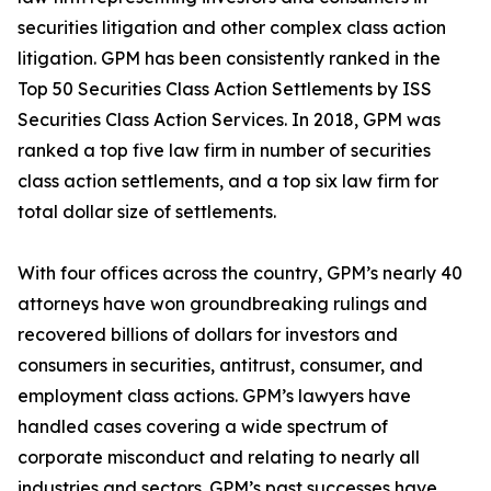
securities litigation and other complex class action
litigation. GPM has been consistently ranked in the
Top 50 Securities Class Action Settlements by ISS
Securities Class Action Services. In 2018, GPM was
ranked a top five law firm in number of securities
class action settlements, and a top six law firm for
total dollar size of settlements.
With four offices across the country, GPM’s nearly 40
attorneys have won groundbreaking rulings and
recovered billions of dollars for investors and
consumers in securities, antitrust, consumer, and
employment class actions. GPM’s lawyers have
handled cases covering a wide spectrum of
corporate misconduct and relating to nearly all
industries and sectors. GPM’s past successes have