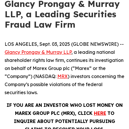
Glancy Prongay & Murray
LLP, a Leading Securities
Fraud Law Firm
LOS ANGELES, Sept. 03, 2025 (GLOBE NEWSWIRE) --
Glancy Prongay & Murray LLP
, a leading national
shareholder rights law firm, continues its investigation
on behalf of Marex Group plc (“Marex” or the
“Company”) (NASDAQ:
MRX
) investors concerning the
Company’s possible violations of the federal
securities laws.
IF YOU ARE AN INVESTOR WHO LOST MONEY ON
MAREX GROUP PLC (MRX), CLICK
HERE
TO
INQUIRE ABOUT POTENTIALLY PURSUING