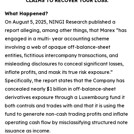
CLAIMS TO RECOVER YOUR LOSS.
What Happened?
On August 5, 2025, NINGI Research published a
report alleging, among other things, that Marex “has
engaged in a multi- year accounting scheme
involving a web of opaque off-balance-sheet
entities, fictitious intercompany transactions, and
misleading disclosures to conceal significant losses,
inflate profits, and mask its true risk exposure.”
Specifically, the report states that the Company has
concealed nearly $1 billion in off-balance-sheet
derivatives exposure through a Luxembourg fund it
both controls and trades with and that it is using the
fund to generate non-cash trading profits and inflate
operating cash flow by misclassifying structured note
issuance as income.