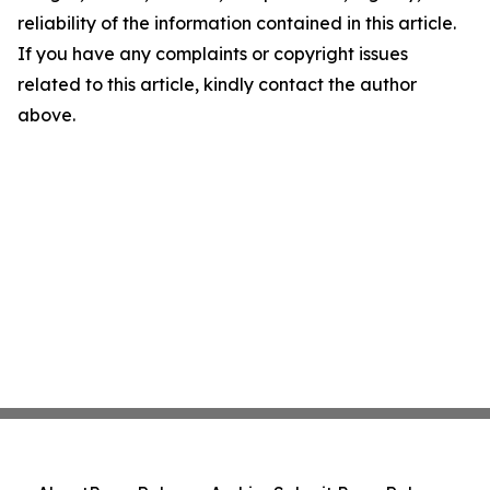
reliability of the information contained in this article.
If you have any complaints or copyright issues
related to this article, kindly contact the author
above.