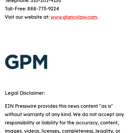
Telephone: 310-201-9150
Toll-Free: 888-773-9224
Visit our website at:
www.glancylaw.com
.
Legal Disclaimer:
EIN Presswire provides this news content "as is"
without warranty of any kind. We do not accept any
responsibility or liability for the accuracy, content,
images, videos, licenses, completeness, legality, or