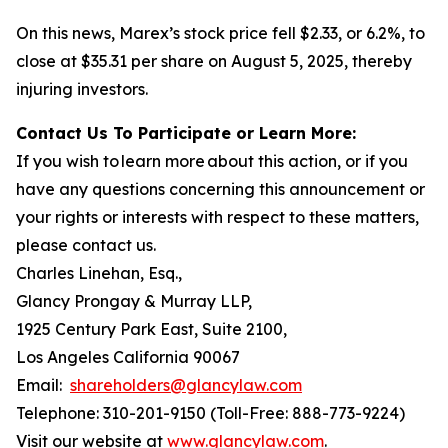
On this news, Marex’s stock price fell $2.33, or 6.2%, to
close at $35.31 per share on August 5, 2025, thereby
injuring investors.
Contact Us To Participate or Learn More:
If you wish to learn more about this action, or if you
have any questions concerning this announcement or
your rights or interests with respect to these matters,
please contact us.
Charles Linehan, Esq.,
Glancy Prongay & Murray LLP,
1925 Century Park East, Suite 2100,
Los Angeles California 90067
Email:
shareholders@glancylaw.com
Telephone: 310-201-9150 (Toll-Free: 888-773-9224)
Visit our website at
www.glancylaw.com
.