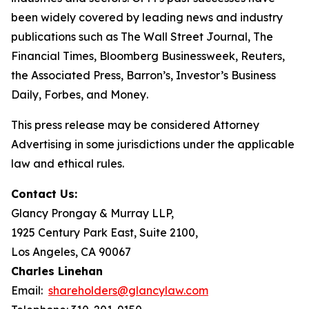
been widely covered by leading news and industry
publications such as
The Wall Street Journal
,
The
Financial Times
,
Bloomberg Businessweek
,
Reuters
,
the
Associated Press
,
Barron’s
,
Investor’s Business
Daily
,
Forbes
, and
Money
.
This press release may be considered Attorney
Advertising in some jurisdictions under the applicable
law and ethical rules.
Contact Us:
Glancy Prongay & Murray LLP,
1925 Century Park East, Suite 2100,
Los Angeles, CA 90067
Charles Linehan
Email:
shareholders@glancylaw.com