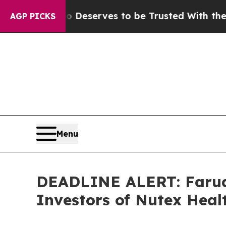
. Who Deserves to be Trusted With the Country’
AGP PICKS
Menu
DEADLINE ALERT: Faruqi
Investors of Nutex Heal