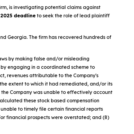
irm, is investigating potential claims against
 2025 deadline
to seek the role of lead plaintiff
a and Georgia. The firm has recovered hundreds of
 laws by making false and/or misleading
ex by engaging in a coordinated scheme to
uct, revenues attributable to the Company's
he extent to which it had remediated, and/or its
ult, the Company was unable to effectively account
y calculated these stock based compensation
unable to timely file certain financial reports
or financial prospects were overstated; and (8)