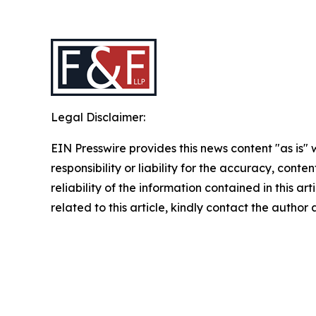
Legal Disclaimer:
EIN Presswire provides this news content "as is"
responsibility or liability for the accuracy, conte
reliability of the information contained in this ar
related to this article, kindly contact the author