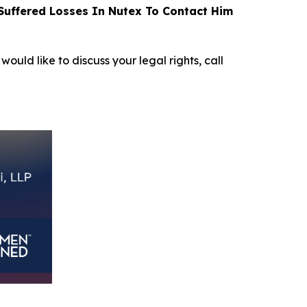
uffered Losses In Nutex To Contact Him
would like to discuss your legal rights, call