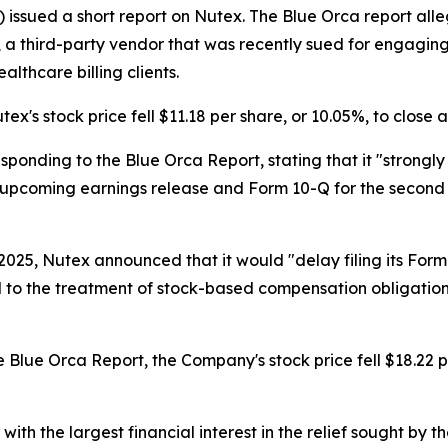
) issued a short report on Nutex. The Blue Orca report all
oMD, a third-party vendor that was recently sued for engagi
lthcare billing clients.
ex's stock price fell $11.18 per share, or 10.05%, to close 
sponding to the Blue Orca Report, stating that it "strongly
ts upcoming earnings release and Form 10-Q for the second
025, Nutex announced that it would "delay filing its Form
 to the treatment of stock-based compensation obligation
 Blue Orca Report, the Company's stock price fell $18.22 pe
 with the largest financial interest in the relief sought by 