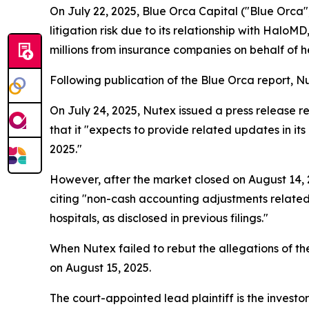
On July 22, 2025, Blue Orca Capital ("Blue Orca"
litigation risk due to its relationship with Hal
millions from insurance companies on behalf of hea
Following publication of the Blue Orca report, Nut
On July 24, 2025, Nutex issued a press release re
that it "expects to provide related updates in i
2025."
However, after the market closed on August 14, 2
citing "non-cash accounting adjustments related
hospitals, as disclosed in previous filings."
When Nutex failed to rebut the allegations of the
on August 15, 2025.
The court-appointed lead plaintiff is the investor