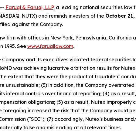
 --
Faruqi & Faruqi, LLP
, a leading national securities law f
(NASDAQ: NUTX) and reminds investors of the
October 21,
n filed against the Company.
law firm with offices in New York, Pennsylvania, Californi
 in 1995. See
www.faruqilaw.com
.
he Company and its executives violated federal securities
HaloMD was achieving lucrative arbitration results for Nut
 the extent that they were the product of fraudulent cond
unsustainable; (3) in addition, the Company overstated t
its internal controls over financial reporting; (4) as a res
compensation obligations; (5) as a result, Nutex improperl
 the foregoing increased the risk that the Company would be 
ommission ("SEC"); (7) accordingly, Nutex's business and/
aterially false and misleading at all relevant times.