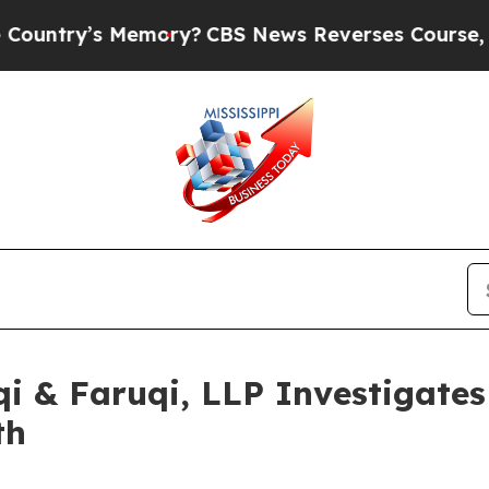
s Memory?
CBS News Reverses Course, Airs Story
 & Faruqi, LLP Investigates 
th