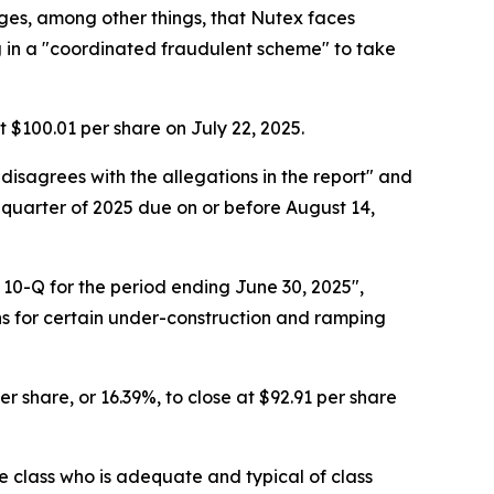
eges, among other things, that Nutex faces
ng in a "coordinated fraudulent scheme" to take
at $100.01 per share on July 22, 2025.
 disagrees with the allegations in the report" and
 quarter of 2025 due on or before August 14,
 10-Q for the period ending June 30, 2025",
s for certain under-construction and ramping
r share, or 16.39%, to close at $92.91 per share
the class who is adequate and typical of class