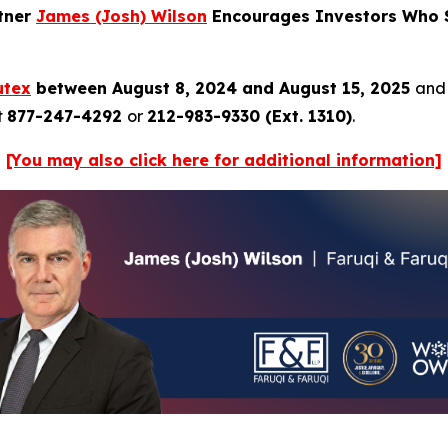
rtner
James (Josh) Wilson
Encourages Investors Who S
utex
between August 8, 2024 and August 15, 2025
and 
t
877-247-4292
or
212-983-9330 (Ext. 1310)
.
[You may also click here for additional information]