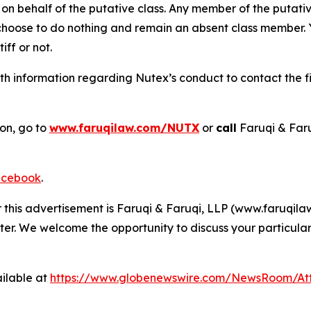
on behalf of the putative class. Any member of the putati
 choose to do nothing and remain an absent class member. Yo
iff or not.
h information regarding Nutex’s conduct to contact the fi
ion, go to
www.faruqilaw.com/NUTX
or
call
Faruqi & Far
cebook
.
r this advertisement is Faruqi & Faruqi, LLP (www.faruqilaw
ter. We welcome the opportunity to discuss your particular
ilable at
https://www.globenewswire.com/NewsRoom/At