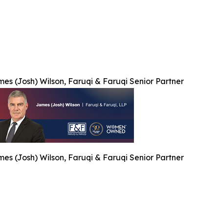
es (Josh) Wilson, Faruqi & Faruqi Senior Partner
es (Josh) Wilson, Faruqi & Faruqi Senior Partner