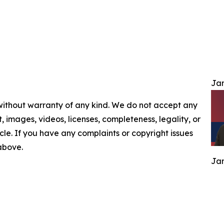
Jam
 without warranty of any kind. We do not accept any
nt, images, videos, licenses, completeness, legality, or
ticle. If you have any complaints or copyright issues
 above.
Jam