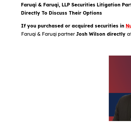
Faruqi & Faruqi, LLP Securities Litigation Pa
Directly To Discuss Their Options
If you purchased or acquired securities in
N
Faruqi & Faruqi partner
Josh Wilson directly
a