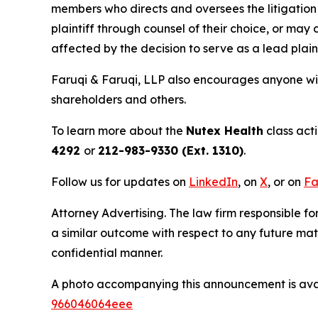
members who directs and oversees the litigation 
plaintiff through counsel of their choice, or may
affected by the decision to serve as a lead plaint
Faruqi & Faruqi, LLP also encourages anyone wit
shareholders and others.
To learn more about the
Nutex Health
class act
4292
or
212-983-9330 (Ext. 1310)
.
Follow us for updates on
LinkedIn
, on
X
, or on
Fa
Attorney Advertising. The law firm responsible fo
a similar outcome with respect to any future mat
confidential manner.
A photo accompanying this announcement is ava
966046064eee