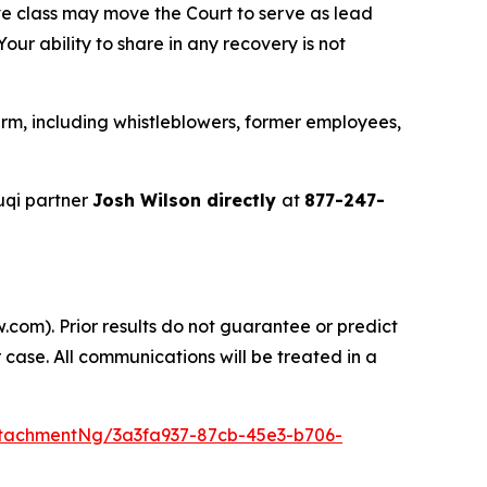
ve class may move the Court to serve as lead
ur ability to share in any recovery is not
rm, including whistleblowers, former employees,
uqi partner
Josh Wilson directly
at
877-247-
.com). Prior results do not guarantee or predict
 case. All communications will be treated in a
tachmentNg/3a3fa937-87cb-45e3-b706-