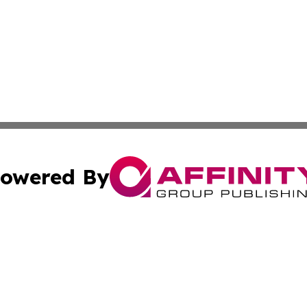
owered By
ubmit Press Release
Terms & Conditions
Copyright/DMCA
c. dba Affinity Group Publishing & Mississippi Business T
Cookie Settings / Your Privacy Choices