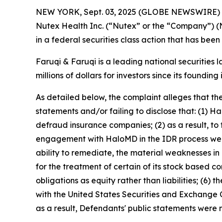
NEW YORK, Sept. 03, 2025 (GLOBE NEWSWIRE)
Nutex Health Inc. (“Nutex” or the “Company”) 
in a federal securities class action that has bee
Faruqi & Faruqi is a leading national securities 
millions of dollars for investors since its founding
As detailed below, the complaint alleges that t
statements and/or failing to disclose that: (1) 
defraud insurance companies; (2) as a result, to
engagement with HaloMD in the IDR process were 
ability to remediate, the material weaknesses in 
for the treatment of certain of its stock based 
obligations as equity rather than liabilities; (6)
with the United States Securities and Exchange C
as a result, Defendants' public statements were m