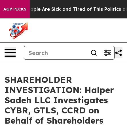
n Win: “People Are Sick and Tired of This Politics of H
AGP PICKS
SHAREHOLDER
INVESTIGATION: Halper
Sadeh LLC Investigates
CYBR, GTLS, CCRD on
Behalf of Shareholders