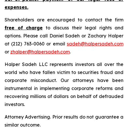
expenses.
Shareholders are encouraged to contact the firm
free of charge
to discuss their legal rights and
options. Please call Daniel Sadeh or Zachary Halper
at (212) 763-0060 or email
sadeh@halpersadeh.com
or
zhalper@halpersadeh.com
.
Halper Sadeh LLC represents investors all over the
world who have fallen victim to securities fraud and
corporate misconduct. Our attorneys have been
instrumental in implementing corporate reforms and
recovering millions of dollars on behalf of defrauded
investors.
Attorney Advertising. Prior results do not guarantee a
similar outcome.