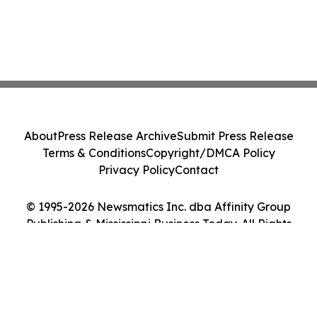
About
Press Release Archive
Submit Press Release
Terms & Conditions
Copyright/DMCA Policy
Privacy Policy
Contact
© 1995-2026 Newsmatics Inc. dba Affinity Group
Publishing & Mississippi Business Today. All Rights
Reserved.
Cookie Settings / Your Privacy Choices