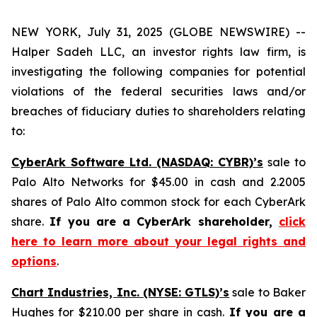
NEW YORK, July 31, 2025 (GLOBE NEWSWIRE) --
Halper Sadeh LLC, an investor rights law firm, is
investigating the following companies for potential
violations of the federal securities laws and/or
breaches of fiduciary duties to shareholders relating
to:
CyberArk Software Ltd. (NASDAQ: CYBR)’s
sale to
Palo Alto Networks for $45.00 in cash and 2.2005
shares of Palo Alto common stock for each CyberArk
share.
If you are a CyberArk shareholder,
click
here to learn more about your legal rights and
options
.
Chart Industries, Inc. (NYSE: GTLS)’s
sale to Baker
Hughes for $210.00 per share in cash.
If you are a