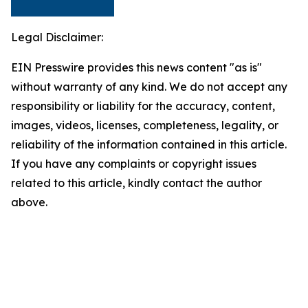
Legal Disclaimer:
EIN Presswire provides this news content "as is"
without warranty of any kind. We do not accept any
responsibility or liability for the accuracy, content,
images, videos, licenses, completeness, legality, or
reliability of the information contained in this article.
If you have any complaints or copyright issues
related to this article, kindly contact the author
above.