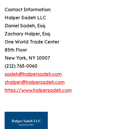
Contact Information:
Halper Sadeh LLC
Daniel Sadeh, Esq.
Zachary Halper, Esq.
One World Trade Center
85th Floor
New York, NY 10007
(212) 763-0060
sadeh@halpersadeh.com
zhalper@halpersadeh.com
https://www.halpersadeh.com