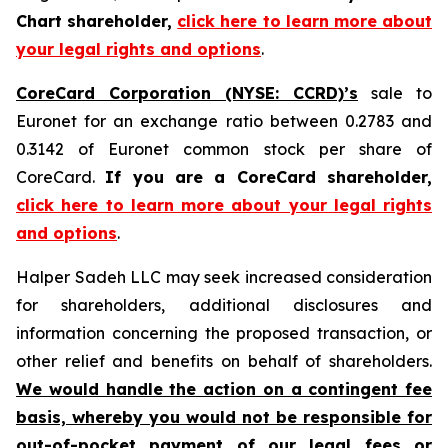
Chart shareholder,
click here to learn more about
your legal rights and options
.
CoreCard Corporation (NYSE: CCRD)’s
sale to
Euronet for an exchange ratio between 0.2783 and
0.3142 of Euronet common stock per share of
CoreCard.
If you are a CoreCard shareholder,
click here to learn more about your legal rights
and options
.
Halper Sadeh LLC may seek increased consideration
for shareholders, additional disclosures and
information concerning the proposed transaction, or
other relief and benefits on behalf of shareholders.
We would handle the action on a contingent fee
basis, whereby you would not be responsible for
out-of-pocket payment of our legal fees or