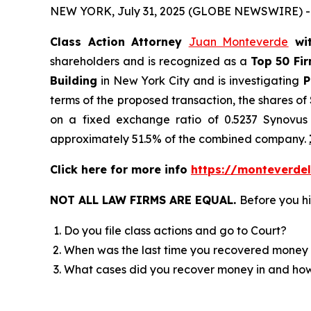
NEW YORK, July 31, 2025 (GLOBE NEWSWIRE) -
Class Action Attorney
Juan Monteverde
wi
shareholders and is recognized as a
Top 50 Fi
Building
in New York City and is investigating
P
terms of the proposed transaction, the shares o
on a fixed exchange ratio of 0.5237 Synovus 
approximately 51.5% of the combined company.
Click here for more info
https://monteverdel
NOT ALL LAW FIRMS ARE EQUAL.
Before you hi
Do you file class actions and go to Court?
When was the last time you recovered money 
What cases did you recover money in and h