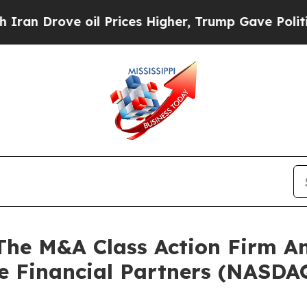
Drove oil Prices Higher, Trump Gave Politically
e M&A Class Action Firm A
le Financial Partners (NASDA