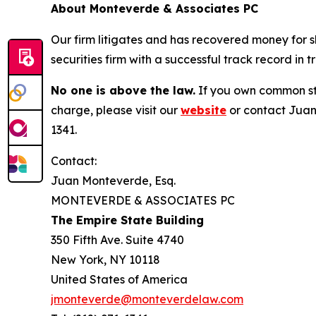
About Monteverde & Associates PC
Our firm litigates and has recovered money for s
securities firm with a successful track record in 
No one is above the law.
If you own common sto
charge, please visit our
website
or contact Juan
1341.
Contact:
Juan Monteverde, Esq.
MONTEVERDE & ASSOCIATES PC
The Empire State Building
350 Fifth Ave. Suite 4740
New York, NY 10118
United States of America
jmonteverde@monteverdelaw.com