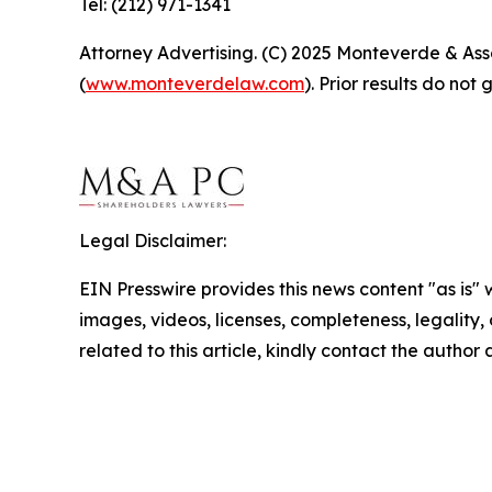
Tel: (212) 971-1341
Attorney Advertising. (C) 2025 Monteverde & Asso
(
www.monteverdelaw.com
). Prior results do no
Legal Disclaimer:
EIN Presswire provides this news content "as is" 
images, videos, licenses, completeness, legality, o
related to this article, kindly contact the author