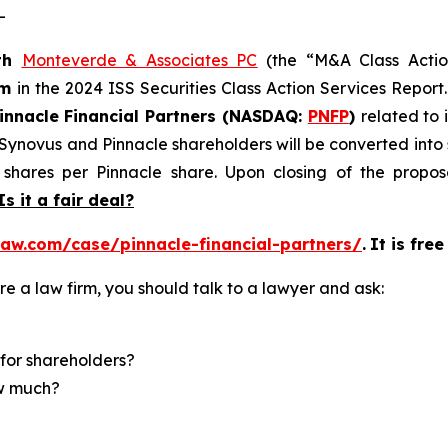
-
th
Monteverde & Associates PC
(the “M&A Class Action
rm
in the 2024 ISS Securities Class Action Services Report
innacle Financial Partners (NASDAQ:
PNFP
)
related to 
f Synovus and Pinnacle shareholders will be converted in
shares per Pinnacle share. Upon closing of the propose
Is it a fair deal?
aw.com/case/pinnacle-financial-partners/
.
It is fre
re a law firm, you should talk to a lawyer and ask:
for shareholders?
ow much?