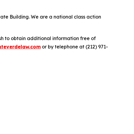
ate Building. We are a national class action
.
 to obtain additional information free of
teverdelaw.com
or by telephone at (212) 971-