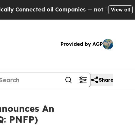
 Connected oil Companies — not Taxpayers — the 
View all
Provided by AGP
Share
nnounces An
Q: PNFP)