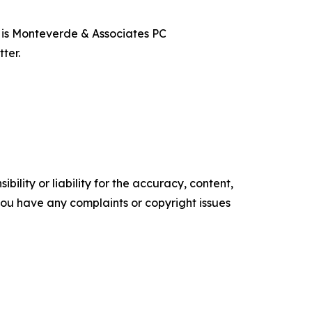
t is Monteverde & Associates PC
ter.
ility or liability for the accuracy, content,
f you have any complaints or copyright issues