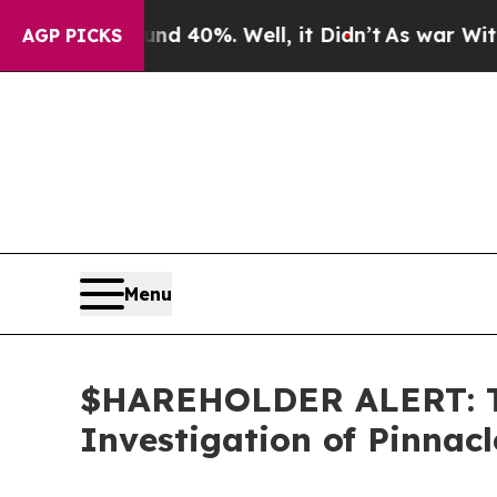
r Around 40%. Well, it Didn’t
As war With Iran 
AGP PICKS
Menu
$HAREHOLDER ALERT: Th
Investigation of Pinnac