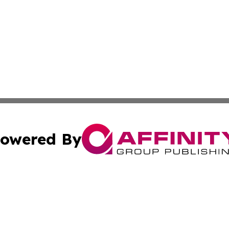
owered By
ubmit Press Release
Terms & Conditions
Copyright/DMCA
c. dba Affinity Group Publishing & Mississippi Business T
Cookie Settings / Your Privacy Choices