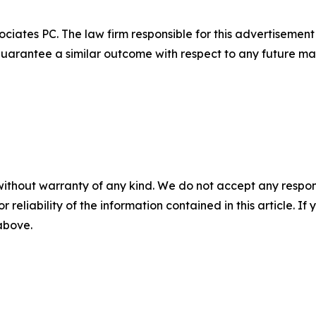
ciates PC. The law firm responsible for this advertisemen
t guarantee a similar outcome with respect to any future mat
without warranty of any kind. We do not accept any responsib
r reliability of the information contained in this article. I
 above.