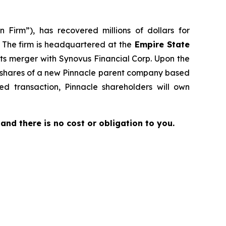
 Firm”), has recovered millions of dollars for
. The firm is headquartered at the
Empire State
its merger with Synovus Financial Corp. Upon the
to shares of a new Pinnacle parent company based
d transaction, Pinnacle shareholders will own
e and there is no cost or obligation to you.