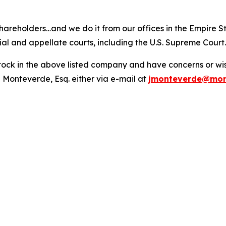
hareholders…and we do it from our offices in the Empire St
trial and appellate courts, including the U.S. Supreme Court
ck in the above listed company and have concerns or wish
 Monteverde, Esq. either via e-mail at
jmonteverde@mon