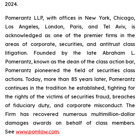
2024.
Pomerantz LLP, with offices in New York, Chicago,
Los Angeles, London, Paris, and Tel Aviv, is
acknowledged as one of the premier firms in the
areas of corporate, securities, and antitrust class
litigation. Founded by the late Abraham L.
Pomerantz, known as the dean of the class action bar,
Pomerantz pioneered the field of securities class
actions. Today, more than 85 years later, Pomerantz
continues in the tradition he established, fighting for
the rights of the victims of securities fraud, breaches
of fiduciary duty, and corporate misconduct. The
Firm has recovered numerous multimillion-dollar
damages awards on behalf of class members.
See
www.pomlaw.com
.