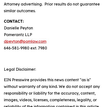
Attorney advertising. Prior results do not guarantee
similar outcomes.
CONTACT:
Danielle Peyton
Pomerantz LLP
dpeyton@pomlaw.com
646-581-9980 ext. 7980
Legal Disclaimer:
EIN Presswire provides this news content "as is"
without warranty of any kind. We do not accept any
responsibility or liability for the accuracy, content,
images, videos, licenses, completeness, legality, or
reliability of the information contained in this article.