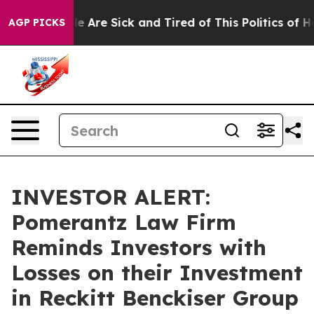
in: “People Are Sick and Tired of This Politics of Hatr
AGP PICKS
INVESTOR ALERT:
Pomerantz Law Firm
Reminds Investors with
Losses on their Investment
in Reckitt Benckiser Group