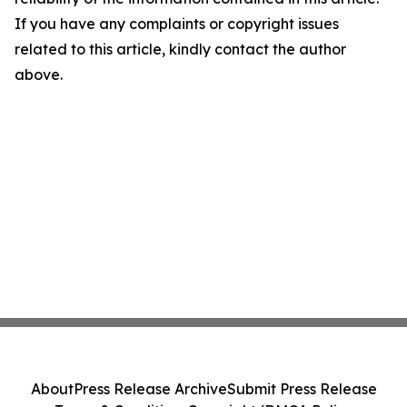
If you have any complaints or copyright issues
related to this article, kindly contact the author
above.
About
Press Release Archive
Submit Press Release