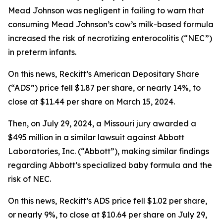
Mead Johnson was negligent in failing to warn that
consuming Mead Johnson’s cow’s milk-based formula
increased the risk of necrotizing enterocolitis (“NEC”)
in preterm infants.
On this news, Reckitt’s American Depositary Share
(“ADS”) price fell $1.87 per share, or nearly 14%, to
close at $11.44 per share on March 15, 2024.
Then, on July 29, 2024, a Missouri jury awarded a
$495 million in a similar lawsuit against Abbott
Laboratories, Inc. (“Abbott”), making similar findings
regarding Abbott’s specialized baby formula and the
risk of NEC.
On this news, Reckitt’s ADS price fell $1.02 per share,
or nearly 9%, to close at $10.64 per share on July 29,