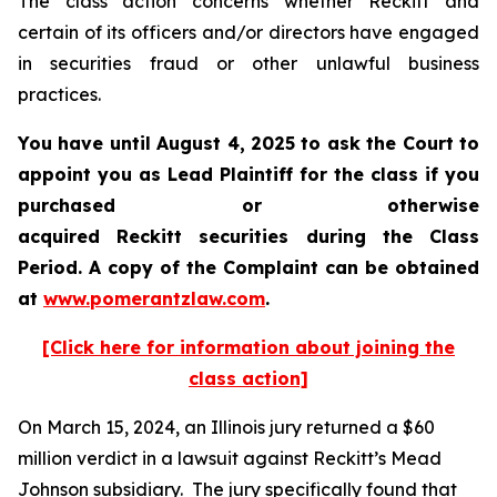
The class action concerns whether Reckitt and
certain of its officers and/or directors have engaged
in securities fraud or other unlawful business
practices.
You have until August 4, 2025 to ask the Court to
appoint you as Lead Plaintiff for the class if you
purchased or otherwise
acquired
Reckitt
securities during the Class
Period. A copy of the Complaint can be obtained
a
t
www.pomerantzlaw.com
.
[Click here for information about joining the
class action]
On March 15, 2024, an Illinois jury returned a $60
million verdict in a lawsuit against Reckitt’s Mead
Johnson subsidiary. The jury specifically found that