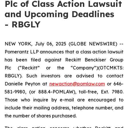
Plc of Class Action Lawsuit
and Upcoming Deadlines
- RBGLY
NEW YORK, July 06, 2025 (GLOBE NEWSWIRE) --
Pomerantz LLP announces that a class action lawsuit
has been filed against Reckitt Benckiser Group
Plc (“Reckitt” or the “Company”)(OTCMKTS:
RBGLY). Such investors are advised to contact
Danielle Peyton at
newaction@pomlaw.com
or 646-
581-9980, (or 888.4-POMLAW), toll-free, Ext. 7980.
Those who inquire by e-mail are encouraged to
include their mailing address, telephone number, and
the number of shares purchased.