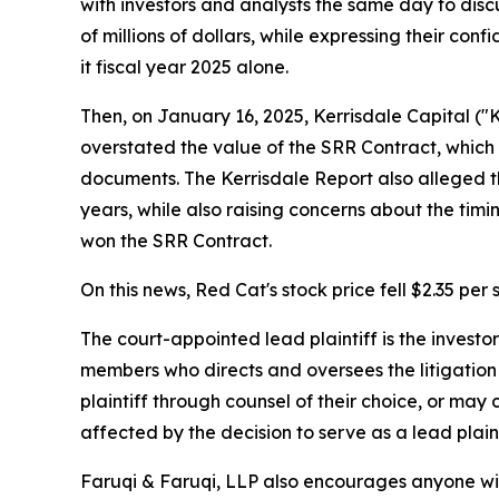
with investors and analysts the same day to disc
of millions of dollars, while expressing their con
it fiscal year 2025 alone.
Then, on January 16, 2025, Kerrisdale Capital ("K
overstated the value of the SRR Contract, which
documents. The Kerrisdale Report also alleged t
years, while also raising concerns about the tim
won the SRR Contract.
On this news, Red Cat's stock price fell $2.35 per
The court-appointed lead plaintiff is the investor
members who directs and oversees the litigation 
plaintiff through counsel of their choice, or may
affected by the decision to serve as a lead plaint
Faruqi & Faruqi, LLP also encourages anyone wit