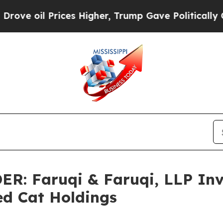
ices Higher, Trump Gave Politically Connected o
 Faruqi & Faruqi, LLP Inve
ed Cat Holdings