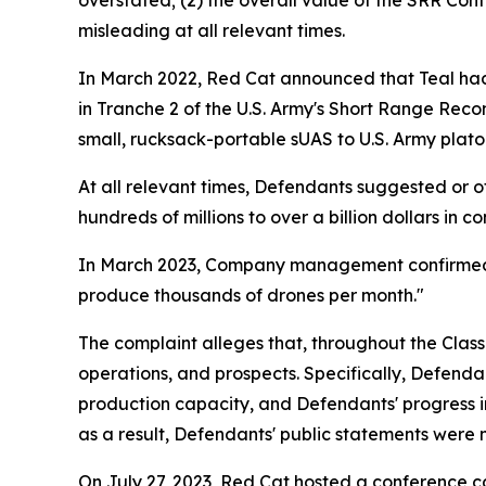
overstated; (2) the overall value of the SRR Con
misleading at all relevant times.
In March 2022, Red Cat announced that Teal had
in Tranche 2 of the U.S. Army's Short Range Rec
small, rucksack-portable sUAS to U.S. Army plato
At all relevant times, Defendants suggested or 
hundreds of millions to over a billion dollars in c
In March 2023, Company management confirmed th
produce thousands of drones per month."
The complaint alleges that, throughout the Clas
operations, and prospects. Specifically, Defendan
production capacity, and Defendants' progress in
as a result, Defendants' public statements were m
On July 27, 2023, Red Cat hosted a conference call