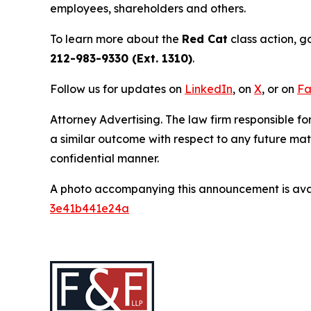
employees, shareholders and others.
To learn more about the
Red Cat
class action, g
212-983-9330 (Ext. 1310)
.
Follow us for updates on
LinkedIn
, on
X
, or on
Fa
Attorney Advertising. The law firm responsible for
a similar outcome with respect to any future mat
confidential manner.
A photo accompanying this announcement is ava
3e41b441e24a