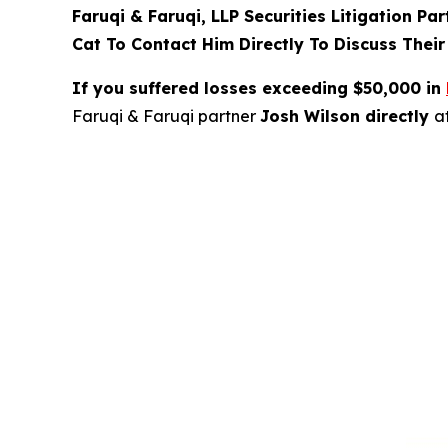
Faruqi & Faruqi, LLP Securities Litigation Pa
Cat To Contact Him Directly To Discuss Their
If you suffered losses exceeding $50,000 in
Faruqi & Faruqi partner
Josh Wilson directly
a