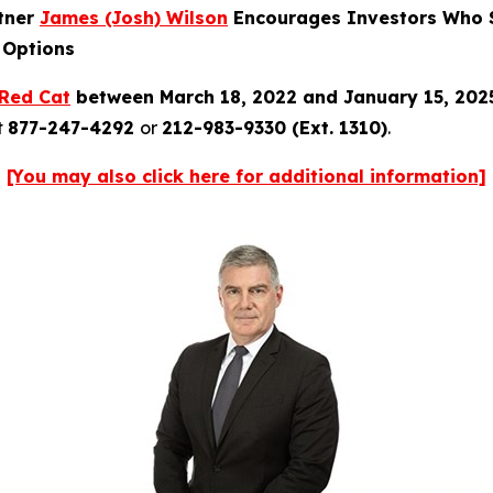
rtner
James (Josh) Wilson
Encourages Investors Who S
 Options
Red Cat
between March 18, 2022 and January 15, 20
t
877-247-4292
or
212-983-9330 (Ext. 1310)
.
[You may also click here for additional information]