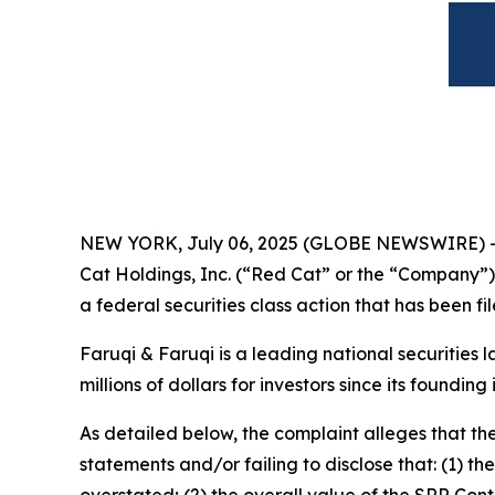
NEW YORK, July 06, 2025 (GLOBE NEWSWIRE) 
Cat Holdings, Inc. (“Red Cat” or the “Company”
a federal securities class action that has been f
Faruqi & Faruqi is a leading national securities 
millions of dollars for investors since its founding
As detailed below, the complaint alleges that t
statements and/or failing to disclose that: (1) t