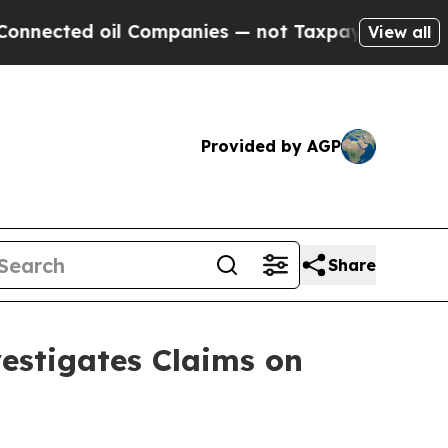
il Companies — not Taxpayers — the Chance to Ca
View all
Provided by AGP
Share
stigates Claims on