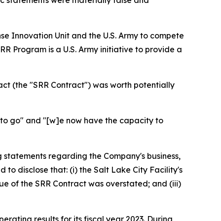
lic statements were materially false and
se Innovation Unit and the U.S. Army to compete
R Program is a U.S. Army initiative to provide a
act (the "SRR Contract") was worth potentially
to go" and "[w]e now have the capacity to
g statements regarding the Company's business,
 disclose that: (i) the Salt Lake City Facility's
ue of the SRR Contract was overstated; and (iii)
erating results for its fiscal year 2023. During