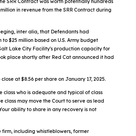
 the SRR Contract was worth potentially hundreds
5 million in revenue from the SRR Contract during
leging, inter alia, that Defendants had
n to $25 million based on U.S. Army budget
lt Lake City Facility's production capacity for
took place shortly after Red Cat announced it had
o close at $8.56 per share on January 17, 2025.
the class who is adequate and typical of class
ve class may move the Court to serve as lead
ur ability to share in any recovery is not
firm, including whistleblowers, former