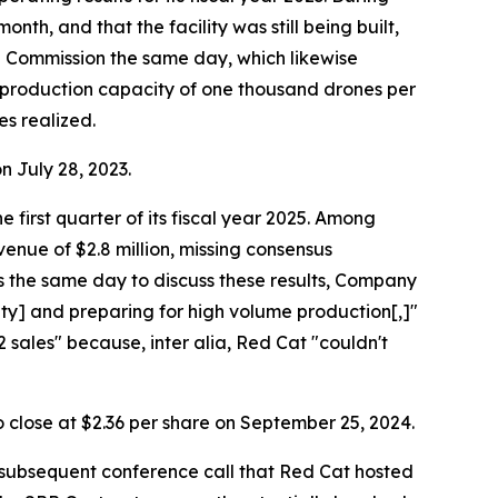
th, and that the facility was still being built,
e Commission the same day, which likewise
 a production capacity of one thousand drones per
es realized.
on July 28, 2023.
 first quarter of its fiscal year 2025. Among
venue of $2.8 million, missing consensus
ts the same day to discuss these results, Company
ity] and preparing for high volume production[,]"
sales" because, inter alia, Red Cat "couldn't
to close at $2.36 per share on September 25, 2024.
 subsequent conference call that Red Cat hosted