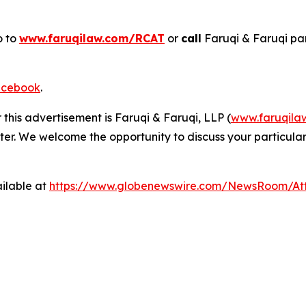
o to
www.faruqilaw.com/RCAT
or
call
Faruqi & Faruqi pa
cebook
.
 this advertisement is Faruqi & Faruqi, LLP (
www.faruqila
ter. We welcome the opportunity to discuss your particular
ilable at
https://www.globenewswire.com/NewsRoom/A