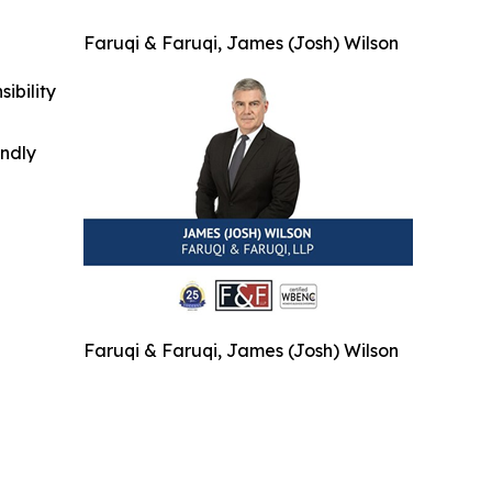
Faruqi & Faruqi, James (Josh) Wilson
ibility
indly
Faruqi & Faruqi, James (Josh) Wilson