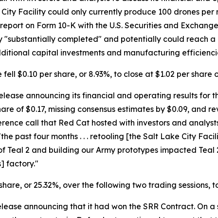
ity Facility could only currently produce 100 drones per mon
report on Form 10-K with the U.S. Securities and Exchang
nly "substantially completed" and potentially could reach
dditional capital investments and manufacturing efficienci
fell $0.10 per share, or 8.93%, to close at $1.02 per share 
ease announcing its financial and operating results for the
are of $0.17, missing consensus estimates by $0.09, and re
erence call that Red Cat hosted with investors and analys
 past four months . . . retooling [the Salt Lake City Facil
f Teal 2 and building our Army prototypes impacted Teal 2 
] factory."
 share, or 25.32%, over the following two trading sessions, 
elease announcing that it had won the SRR Contract. On a