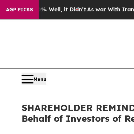
. Well, it Didn’t
As war With Iran Drove oil Pr
AGP PICKS
Menu
SHAREHOLDER REMINDER:
Behalf of Investors of R