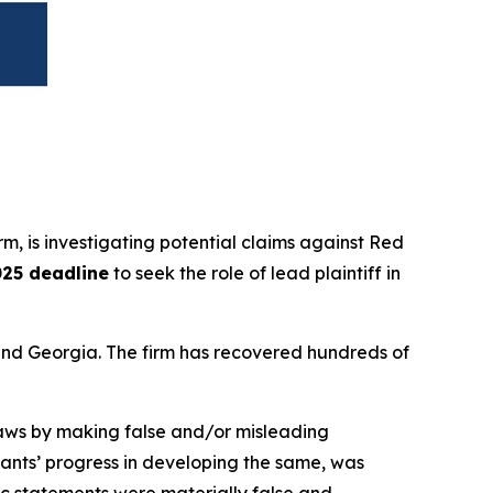
irm, is investigating potential claims against Red
025 deadline
to seek the role of lead plaintiff in
a and Georgia. The firm has recovered hundreds of
 laws by making false and/or misleading
ndants’ progress in developing the same, was