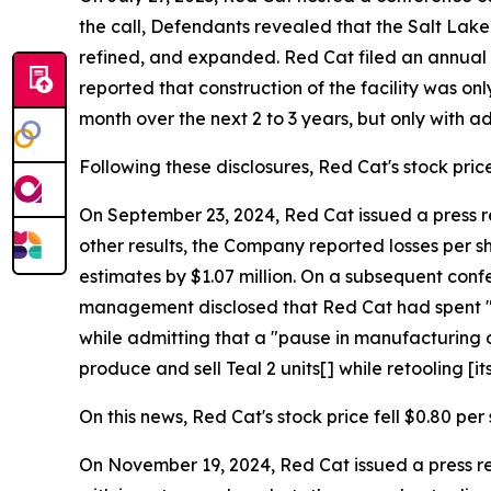
the call, Defendants revealed that the Salt Lake C
refined, and expanded. Red Cat filed an annual 
reported that construction of the facility was o
month over the next 2 to 3 years, but only with a
Following these disclosures, Red Cat's stock price 
On September 23, 2024, Red Cat issued a press rel
other results, the Company reported losses per sh
estimates by $1.07 million. On a subsequent conf
management disclosed that Red Cat had spent "the
while admitting that a "pause in manufacturing o
produce and sell Teal 2 units[] while retooling [its
On this news, Red Cat's stock price fell $0.80 per
On November 19, 2024, Red Cat issued a press r