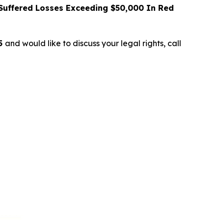
uffered Losses Exceeding $50,000 In Red
25
and would like to discuss your legal rights, call