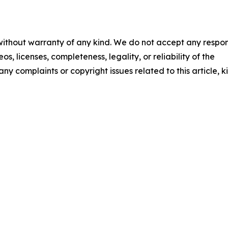
 without warranty of any kind. We do not accept any respons
os, licenses, completeness, legality, or reliability of the
any complaints or copyright issues related to this article, k