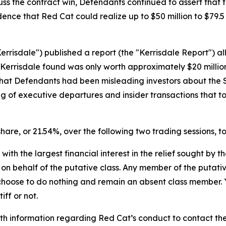
uss the contract win, Defendants continued to assert that
fidence that Red Cat could realize up to $50 million to $79.
errisdale") published a report (the "Kerrisdale Report") al
 Kerrisdale found was only worth approximately $20 millio
hat Defendants had been misleading investors about the Sa
ing of executive departures and insider transactions that 
 share, or 21.54%, over the following two trading sessions, t
 with the largest financial interest in the relief sought by 
on behalf of the putative class. Any member of the putati
 choose to do nothing and remain an absent class member. Yo
iff or not.
h information regarding Red Cat’s conduct to contact the 