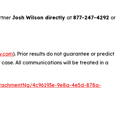
rtner
Josh Wilson directly
at
877-247-4292
or
w.com
). Prior results do not guarantee or predict
 case. All communications will be treated in a
ttachmentNg/4c96193e-9e8a-4e5d-878a-