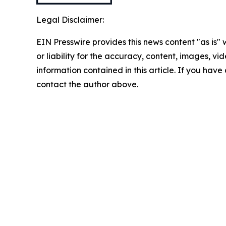
Legal Disclaimer:
EIN Presswire provides this news content "as is"
or liability for the accuracy, content, images, vide
information contained in this article. If you have 
contact the author above.