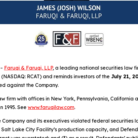
--
Faruqi & Faruqi, LLP
, a leading national securities law f
) (NASDAQ: RCAT) and reminds investors of the
July 21, 2
iled against the Company.
law firm with offices in New York, Pennsylvania, Californi
 in 1995. See
www.faruqilaw.com
.
he Company and its executives violated federal securities
he Salt Lake City Facility’s production capacity, and Defe