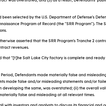
tract was overstated; and (3) as a result, Defendants’ pub
 been selected by the U.S. Department of Defense's Defen
onnaissance Program of Record (the "SRR Program"). The SR
ons.
otherwise asserted that the SRR Program's Tranche 2 contr
ontract revenues.
at "[t]he Salt Lake City factory is complete and ready 
s Period, Defendants made materially false and misleadin
ts made false and/or misleading statements and/or failed to
 developing the same, was overstated; (ii) the overall val
aterially false and misleading at all relevant times.
 with investors and analysts to discuss its financial and op