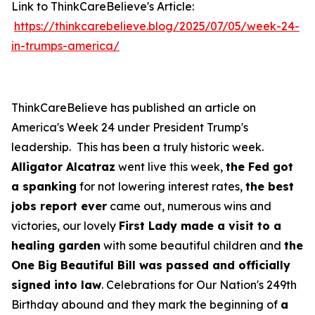
Link to ThinkCareBelieve's Article:
https://thinkcarebelieve.blog/2025/07/05/week-24-
in-trumps-america/
ThinkCareBelieve has published an article on
America's Week 24 under President Trump's
leadership. This has been a truly historic week.
Alligator Alcatraz
went live this week,
the Fed got
a spanking
for not lowering interest rates,
the best
jobs report ever
came out, numerous wins and
victories, our lovely
First Lady made a visit to a
healing garden
with some beautiful children and
the
One Big Beautiful Bill was passed and officially
signed into law
. Celebrations for Our Nation's 249th
Birthday abound and they mark the beginning of
a