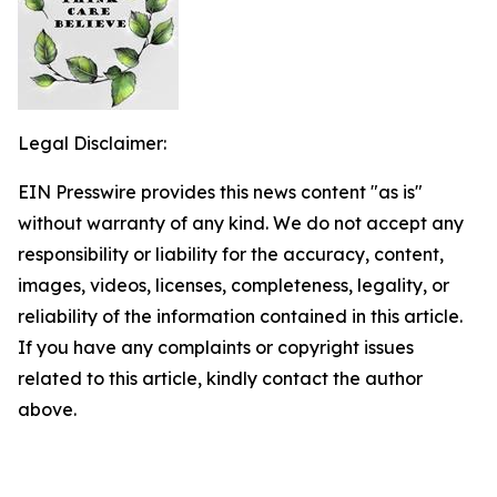
Legal Disclaimer:
EIN Presswire provides this news content "as is"
without warranty of any kind. We do not accept any
responsibility or liability for the accuracy, content,
images, videos, licenses, completeness, legality, or
reliability of the information contained in this article.
If you have any complaints or copyright issues
related to this article, kindly contact the author
above.