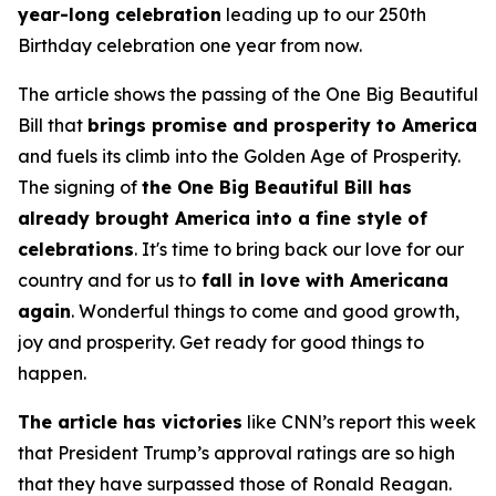
year-long celebration
leading up to our 250th
Birthday celebration one year from now.
The article shows the passing of the One Big Beautiful
Bill that
brings promise and prosperity to America
and fuels its climb into the Golden Age of Prosperity.
The signing of
the One Big Beautiful Bill has
already brought America into a fine style of
celebrations
. It's time to bring back our love for our
country and for us to
fall in love with Americana
again
. Wonderful things to come and good growth,
joy and prosperity. Get ready for good things to
happen.
The article has victories
like CNN’s report this week
that President Trump’s approval ratings are so high
that they have surpassed those of Ronald Reagan.