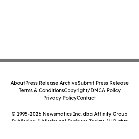
About
Press Release Archive
Submit Press Release
Terms & Conditions
Copyright/DMCA Policy
Privacy Policy
Contact
© 1995-2026 Newsmatics Inc. dba Affinity Group
Publishing & Mississippi Business Today. All Rights
Reserved.