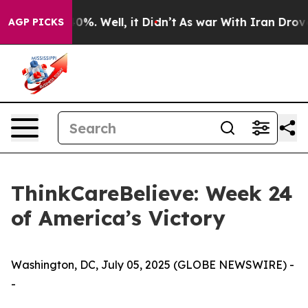
round 40%. Well, it Didn’t
As war With Iran Drove oil
AGP PICKS
ThinkCareBelieve: Week 24
of America’s Victory
Washington, DC, July 05, 2025 (GLOBE NEWSWIRE) -
-