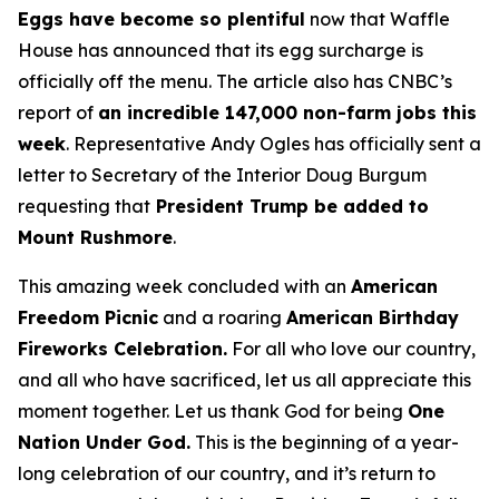
Eggs have become so plentiful
now that Waffle
House has announced that its egg surcharge is
officially off the menu. The article also has CNBC’s
report of
an incredible 147,000 non-farm jobs this
week
. Representative Andy Ogles has officially sent a
letter to Secretary of the Interior Doug Burgum
requesting that
President Trump be added to
Mount Rushmore
.
This amazing week concluded with an
American
Freedom
Picnic
and a roaring
American Birthday
Fireworks
Celebration.
For all who love our country,
and all who have sacrificed, let us all appreciate this
moment together. Let us thank God for being
One
Nation Under God.
This is the beginning of a year-
long celebration of our country, and it’s return to