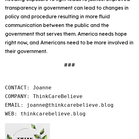
transparency in government can lead to changes in
policy and procedure resulting in more fluid
communication between the public and the
government that serves them. America needs hope
right now, and Americans need to be more involved in
their government.
###
CONTACT: Joanne

COMPANY: ThinkCareBelieve

EMAIL: joanne@thinkcarebelieve.blog

WEB: thinkcarebelieve.blog