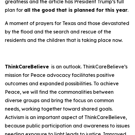
greatness and the article has President Trump’s full
plan for
all the good that is planned for this year
.
A moment of prayers for Texas and those devastated
by the flood and the search and rescue of the
residents and the children that is taking place now.
ThinkCareBelieve
is an outlook. ThinkCareBelieve’s
mission for Peace advocacy facilitates positive
outcomes and expanded possibilities. To achieve
Peace, we will find the commonalities between
diverse groups and bring the focus on common
needs, working together toward shared goals.
Activism is an important aspect of ThinkCareBelieve,
because public participation and awareness to issues
needing exposure to light leads to justice. Improved