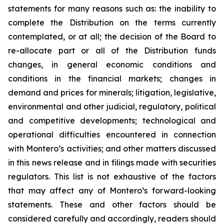
statements for many reasons such as: the inability to
complete the Distribution on the terms currently
contemplated, or at all; the decision of the Board to
re-allocate part or all of the Distribution funds
changes, in general economic conditions and
conditions in the financial markets; changes in
demand and prices for minerals; litigation, legislative,
environmental and other judicial, regulatory, political
and competitive developments; technological and
operational difficulties encountered in connection
with Montero’s activities; and other matters discussed
in this news release and in filings made with securities
regulators. This list is not exhaustive of the factors
that may affect any of Montero’s forward-looking
statements. These and other factors should be
considered carefully and accordingly, readers should