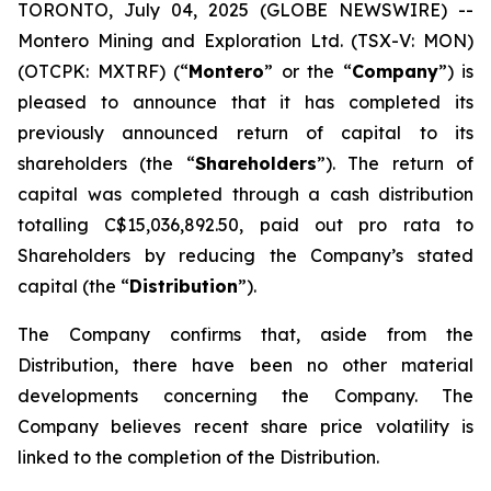
TORONTO, July 04, 2025 (GLOBE NEWSWIRE) --
Montero Mining and Exploration Ltd. (TSX-V: MON)
(OTCPK: MXTRF) (“
Montero
” or the “
Company
”) is
pleased to announce that it has completed its
previously announced return of capital to its
shareholders (the “
Shareholders
”). The return of
capital was completed through a cash distribution
totalling C$15,036,892.50, paid out pro rata to
Shareholders by reducing the Company’s stated
capital (the “
Distribution
”).
The Company confirms that, aside from the
Distribution, there have been no other material
developments concerning the Company. The
Company believes recent share price volatility is
linked to the completion of the Distribution.