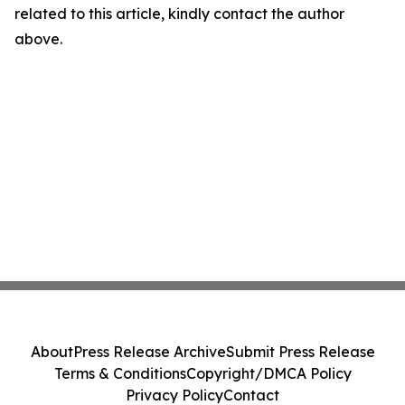
related to this article, kindly contact the author
above.
About
Press Release Archive
Submit Press Release
Terms & Conditions
Copyright/DMCA Policy
Privacy Policy
Contact