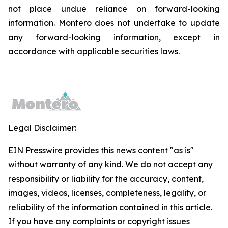
not place undue reliance on forward-looking
information. Montero does not undertake to update
any forward-looking information, except in
accordance with applicable securities laws.
Legal Disclaimer:
EIN Presswire provides this news content "as is"
without warranty of any kind. We do not accept any
responsibility or liability for the accuracy, content,
images, videos, licenses, completeness, legality, or
reliability of the information contained in this article.
If you have any complaints or copyright issues