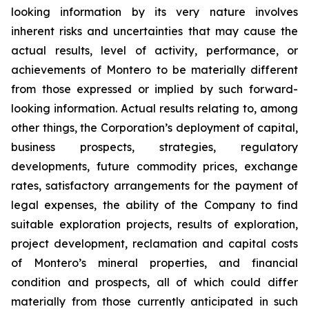
looking information by its very nature involves
inherent risks and uncertainties that may cause the
actual results, level of activity, performance, or
achievements of Montero to be materially different
from those expressed or implied by such forward-
looking information. Actual results relating to, among
other things, the Corporation’s deployment of capital,
business prospects, strategies, regulatory
developments, future commodity prices, exchange
rates, satisfactory arrangements for the payment of
legal expenses, the ability of the Company to find
suitable exploration projects, results of exploration,
project development, reclamation and capital costs
of Montero’s mineral properties, and financial
condition and prospects, all of which could differ
materially from those currently anticipated in such