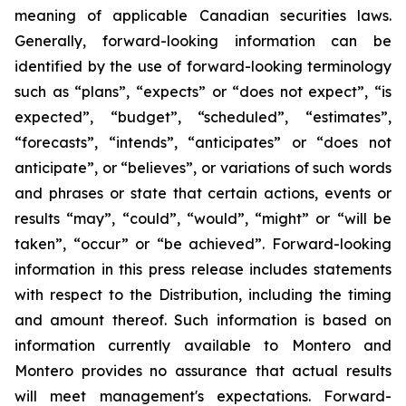
meaning of applicable Canadian securities laws.
Generally, forward-looking information can be
identified by the use of forward-looking terminology
such as “plans”, “expects” or “does not expect”, “is
expected”, “budget”, “scheduled”, “estimates”,
“forecasts”, “intends”, “anticipates” or “does not
anticipate”, or “believes”, or variations of such words
and phrases or state that certain actions, events or
results “may”, “could”, “would”, “might” or “will be
taken”, “occur” or “be achieved”. Forward-looking
information in this press release includes statements
with respect to the Distribution, including the timing
and amount thereof. Such information is based on
information currently available to Montero and
Montero provides no assurance that actual results
will meet management's expectations. Forward-