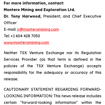
For more information, contact:
Montero Mining and Exploration Ltd.
Dr. Tony Harwood
, President, and Chief Executive
Officer
E-mail:
ir@monteromining.com
Tel: +1 604 428 7050
www.monteromining.com
Neither TSX Venture Exchange nor its Regulation
Services Provider (as that term is defined in the
policies of the TSX Venture Exchange) accepts
responsibility for the adequacy or accuracy of this
release.
CAUTIONARY STATEMENT REGARDING FORWARD-
LOOKING INFORMATION:
This news release includes
certain "forward-looking information" within the