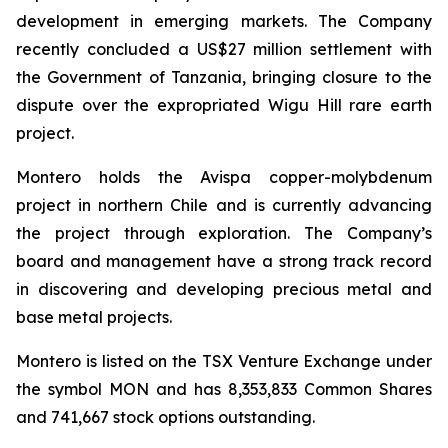
development in emerging markets. The Company
recently concluded a US$27 million settlement with
the Government of Tanzania, bringing closure to the
dispute over the expropriated Wigu Hill rare earth
project.
Montero holds the Avispa copper-molybdenum
project in northern Chile and is currently advancing
the project through exploration. The Company’s
board and management have a strong track record
in discovering and developing precious metal and
base metal projects.
Montero is listed on the TSX Venture Exchange under
the symbol MON and has 8,353,833 Common Shares
and 741,667 stock options outstanding.