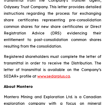
transmittal from the Company's transfer agent,
Odyssey Trust Company. This letter provides detailed
instructions regarding the process for exchanging
share certificates representing pre-consolidation
common shares for new share certificates or Direct
Registration Advice (DRS) evidencing their
entitlement to post-consolidation common shares
resulting from the consolidation.
Registered shareholders must complete the letter of
transmittal in order to receive the Distribution. The
letter of transmittal is available on the Company’s
SEDAR+ profile at
www.sedarplus.ca
.
About Montero
Montero Mining and Exploration Ltd. is a Canadian
exploration company with a focus on mineral