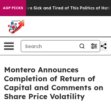
People Are Sick and Tired of This Politics of Hatred”
T
AGP PICKS
Montero Announces
Completion of Return of
Capital and Comments on
Share Price Volatility