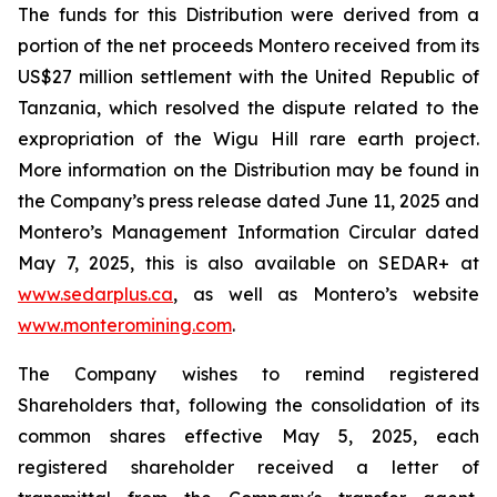
The funds for this Distribution were derived from a
portion of the net proceeds Montero received from its
US$27 million settlement with the United Republic of
Tanzania, which resolved the dispute related to the
expropriation of the Wigu Hill rare earth project.
More information on the Distribution may be found in
the Company’s press release dated June 11, 2025 and
Montero’s Management Information Circular dated
May 7, 2025, this is also available on SEDAR+ at
www.sedarplus.ca
, as well as Montero’s website
www.monteromining.com
.
The Company wishes to remind registered
Shareholders that, following the consolidation of its
common shares effective May 5, 2025, each
registered shareholder received a letter of